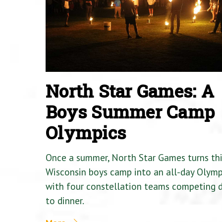
North Star Games: A
Boys Summer Camp
Olympics
Once a summer, North Star Games turns th
Wisconsin boys camp into an all-day Olymp
with four constellation teams competing
to dinner.