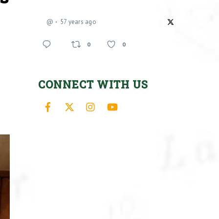
@
57 years ago
0
0
CONNECT WITH US
Facebook
X
Instagram
YouTube