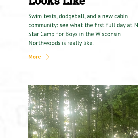
Looks Like
Swim tests, dodgeball, and a new cabin
community: see what the first full day at 
Star Camp for Boys in the Wisconsin
Northwoods is really like.
More