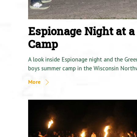
Espionage Night at 
Camp
A look inside Espionage night and the Gre
boys summer camp in the Wisconsin North
More