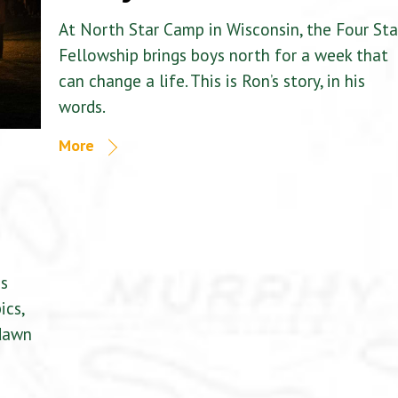
At North Star Camp in Wisconsin, the Four Sta
Fellowship brings boys north for a week that
can change a life. This is Ron’s story, in his
words.
More
is
ics,
 dawn