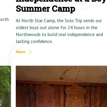
Summer Camp
North
At North Star Camp, the Solo Trip sends our
oldest boys out alone for 24 hours in the
Northwoods to build real independence and
lasting confidence.
More