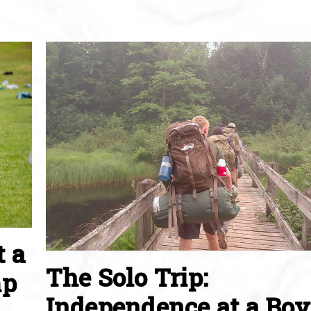
t a
The Solo Trip:
mp
Independence at a Boy