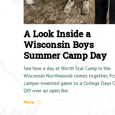
A Look Inside a
Wisconsin Boys
Summer Camp Day
See how a day at North Star Camp in the
Wisconsin Northwoods comes together, fr
camper-invented game to a College Days 
Off over an open fire.
More