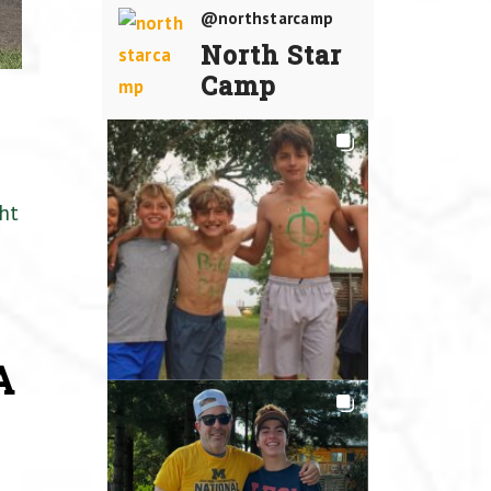
@northstarcamp
North Star
Camp
ht
A