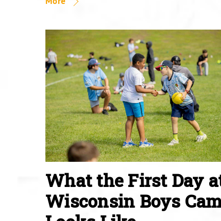
More
What the First Day a
Wisconsin Boys Ca