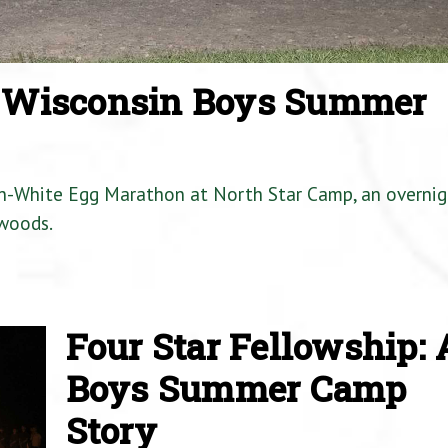
a Wisconsin Boys Summer
en-White Egg Marathon at North Star Camp, an overnig
woods.
Four Star Fellowship: 
Boys Summer Camp
Story