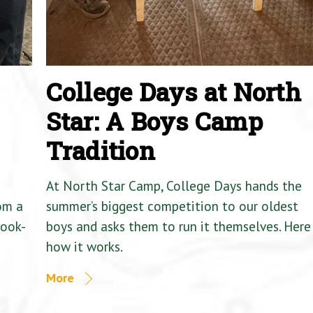
College Days at North
Star: A Boys Camp
Tradition
At North Star Camp, College Days hands the
om a
summer’s biggest competition to our oldest
Cook-
boys and asks them to run it themselves. Here 
how it works.
More