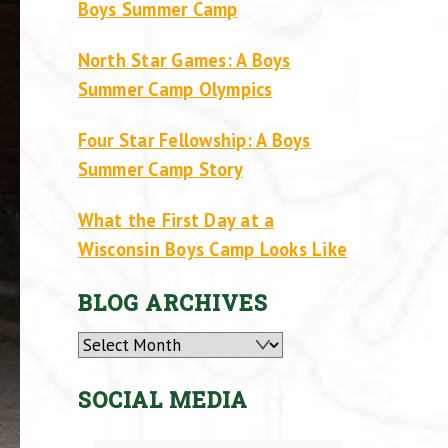
Boys Summer Camp
North Star Games: A Boys
Summer Camp Olympics
Four Star Fellowship: A Boys
Summer Camp Story
What the First Day at a
Wisconsin Boys Camp Looks Like
BLOG ARCHIVES
Archives
SOCIAL MEDIA