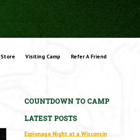
Store
Visiting Camp
Refer A Friend
COUNTDOWN TO CAMP
LATEST POSTS
Espionage Night at a Wisconsin