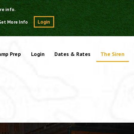
re info.
Search
Login
Get More Info
amp Prep
Login
Dates & Rates
The Siren