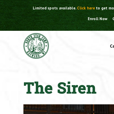
Skip
Limited spots available.
Click here
to get mo
to
content
Enroll Now
C
The Siren