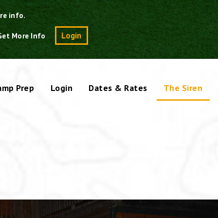
re info.
Search
Login
Get More Info
amp Prep
Login
Dates & Rates
The Siren