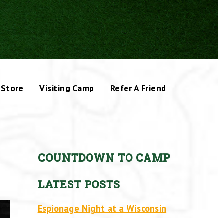
Store
Visiting Camp
Refer A Friend
COUNTDOWN TO CAMP
LATEST POSTS
Espionage Night at a Wisconsin