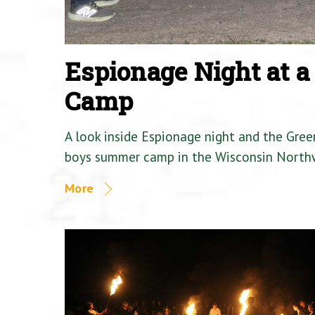
Espionage Night at 
Camp
A look inside Espionage night and the Gre
boys summer camp in the Wisconsin North
More