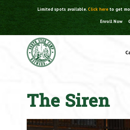
Skip
Limited spots available.
Click here
to get mo
to
content
Enroll Now
C
The Siren