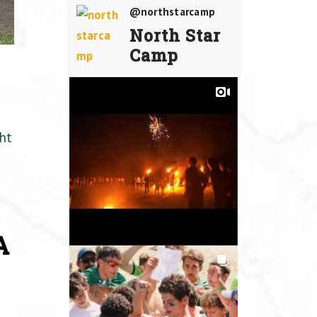
@northstarcamp
North Star
Camp
ht
A