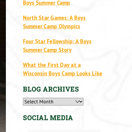
Boys Summer Camp
North Star Games: A Boys
Summer Camp Olympics
Four Star Fellowship: A Boys
Summer Camp Story
What the First Day at a
Wisconsin Boys Camp Looks Like
BLOG ARCHIVES
Archives
SOCIAL MEDIA