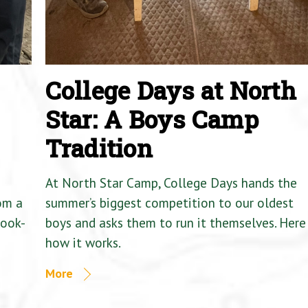
College Days at North
Star: A Boys Camp
Tradition
At North Star Camp, College Days hands the
om a
summer’s biggest competition to our oldest
Cook-
boys and asks them to run it themselves. Here 
how it works.
More