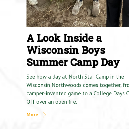
A Look Inside a
Wisconsin Boys
Summer Camp Day
See how a day at North Star Camp in the
Wisconsin Northwoods comes together, fr
camper-invented game to a College Days 
Off over an open fire.
More