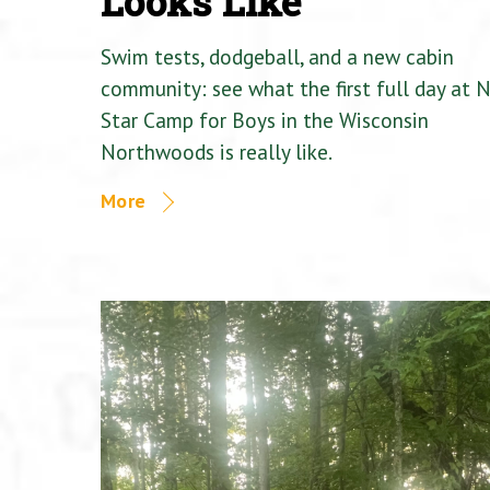
Looks Like
Swim tests, dodgeball, and a new cabin
community: see what the first full day at 
Star Camp for Boys in the Wisconsin
Northwoods is really like.
More