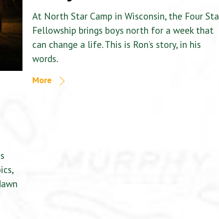
At North Star Camp in Wisconsin, the Four Sta
Fellowship brings boys north for a week that
can change a life. This is Ron’s story, in his
words.
More
is
ics,
 dawn