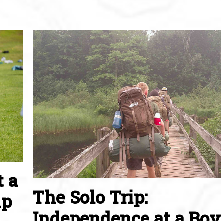
t a
The Solo Trip:
mp
Independence at a Boy