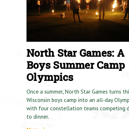
North Star Games: A
Boys Summer Camp
Olympics
Once a summer, North Star Games turns th
Wisconsin boys camp into an all-day Olymp
with four constellation teams competing
to dinner.