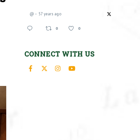
@
57 years ago
0
0
CONNECT WITH US
Facebook
X
Instagram
YouTube