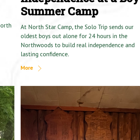
Summer Camp
North
At North Star Camp, the Solo Trip sends our
oldest boys out alone for 24 hours in the
Northwoods to build real independence and
lasting confidence.
More