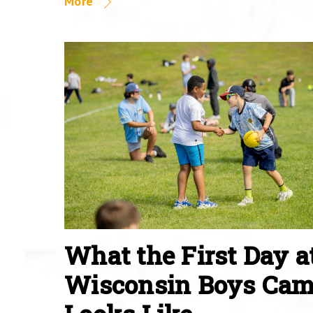
More
What the First Day a
Wisconsin Boys Ca