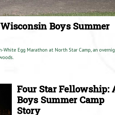
a Wisconsin Boys Summer
en-White Egg Marathon at North Star Camp, an overnig
woods.
Four Star Fellowship: 
Boys Summer Camp
Story