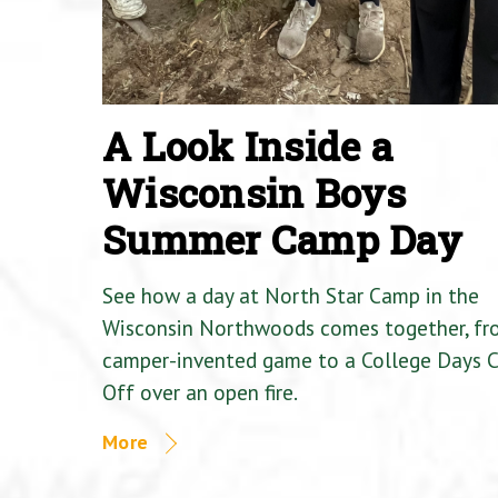
A Look Inside a
Wisconsin Boys
Summer Camp Day
See how a day at North Star Camp in the
Wisconsin Northwoods comes together, fr
camper-invented game to a College Days 
Off over an open fire.
More