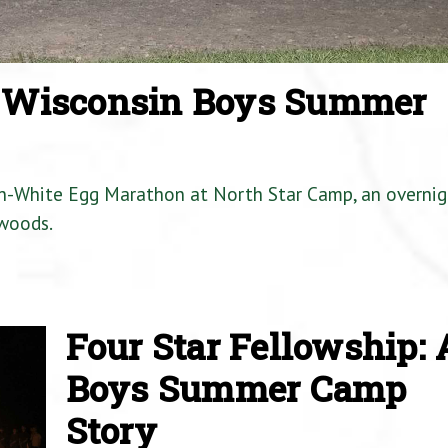
a Wisconsin Boys Summer
en-White Egg Marathon at North Star Camp, an overnig
woods.
Four Star Fellowship: 
Boys Summer Camp
Story