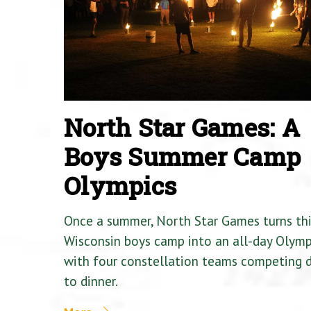
North Star Games: A
Boys Summer Camp
Olympics
Once a summer, North Star Games turns th
Wisconsin boys camp into an all-day Olymp
with four constellation teams competing
to dinner.