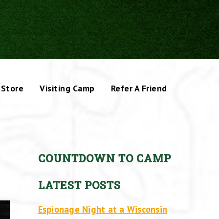
Store
Visiting Camp
Refer A Friend
COUNTDOWN TO CAMP
LATEST POSTS
Espionage Night at a Wisconsin