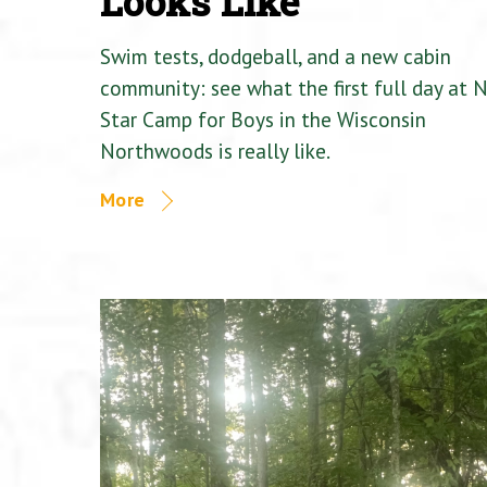
Looks Like
Swim tests, dodgeball, and a new cabin
community: see what the first full day at 
Star Camp for Boys in the Wisconsin
Northwoods is really like.
More