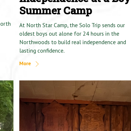
Summer Camp
North
At North Star Camp, the Solo Trip sends our
oldest boys out alone for 24 hours in the
Northwoods to build real independence and
lasting confidence.
More