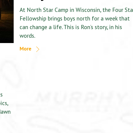
At North Star Camp in Wisconsin, the Four Sta
Fellowship brings boys north for a week that
can change a life. This is Ron’s story, in his
words.
More
is
ics,
 dawn