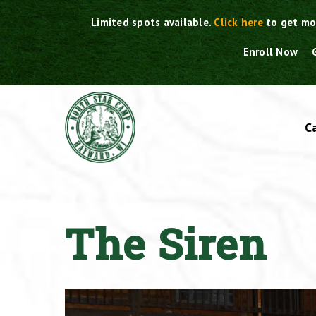
Skip
Limited spots available.
Click here
to get mo
to
content
Enroll Now
C
The Siren