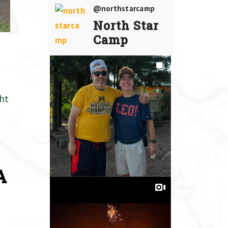
@northstarcamp
North Star
Camp
ht
A