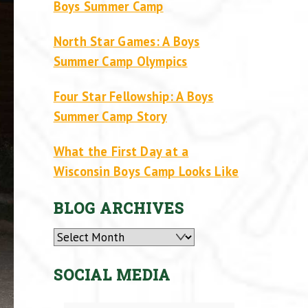
Boys Summer Camp
North Star Games: A Boys
Summer Camp Olympics
Four Star Fellowship: A Boys
Summer Camp Story
What the First Day at a
Wisconsin Boys Camp Looks Like
BLOG ARCHIVES
Archives
SOCIAL MEDIA