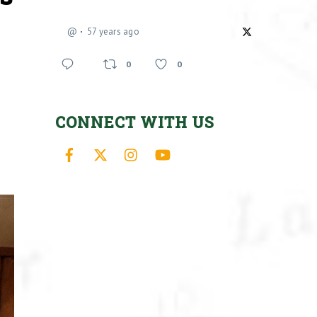
@
57 years ago
0
0
CONNECT WITH US
Facebook
X
Instagram
YouTube