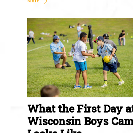
More
What the First Day a
Wisconsin Boys Ca