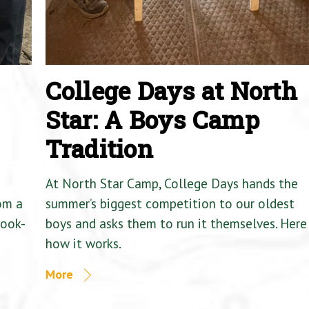
College Days at North
Star: A Boys Camp
Tradition
At North Star Camp, College Days hands the
om a
summer’s biggest competition to our oldest
Cook-
boys and asks them to run it themselves. Here 
how it works.
More