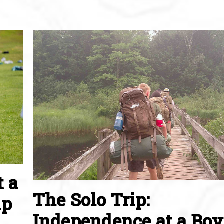
t a
The Solo Trip:
mp
Independence at a Boy