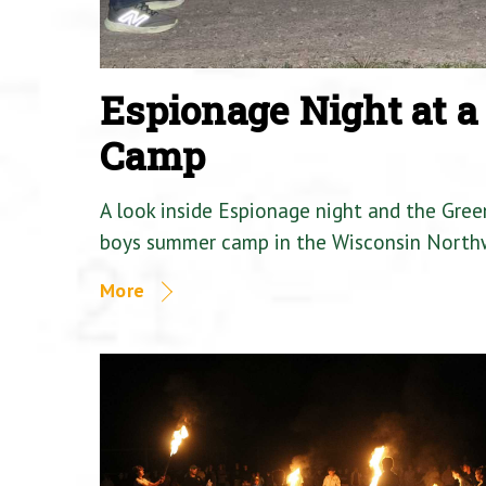
Espionage Night at 
Camp
A look inside Espionage night and the Gre
boys summer camp in the Wisconsin North
More