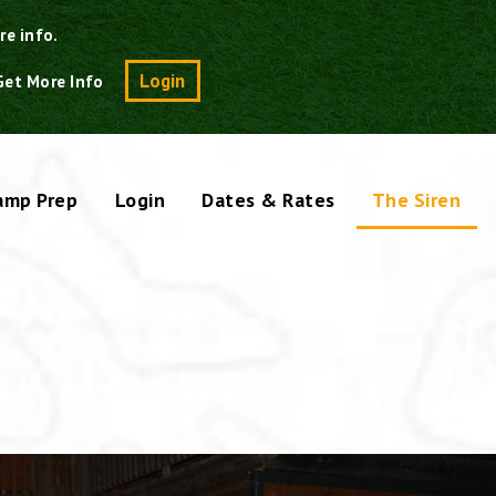
re info.
Search
Login
Get More Info
amp Prep
Login
Dates & Rates
The Siren