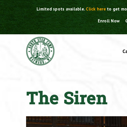
Skip
Limited spots available.
Click here
to get mo
to
content
Enroll Now
C
The Siren