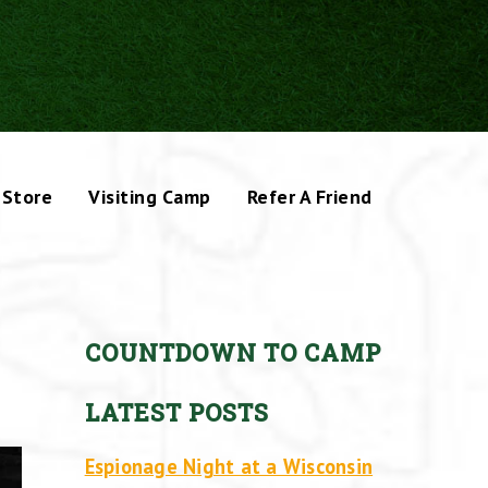
Store
Visiting Camp
Refer A Friend
COUNTDOWN TO CAMP
LATEST POSTS
Espionage Night at a Wisconsin