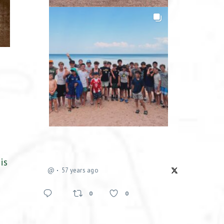
is
@
57 years ago
0
0