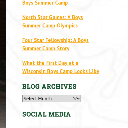
Boys Summer Camp
North Star Games: A Boys
Summer Camp Olympics
Four Star Fellowship: A Boys
Summer Camp Story
What the First Day at a
Wisconsin Boys Camp Looks Like
BLOG ARCHIVES
Archives
SOCIAL MEDIA