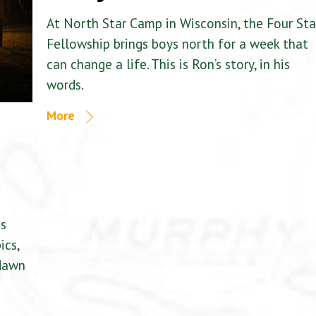
At North Star Camp in Wisconsin, the Four Sta
Fellowship brings boys north for a week that
can change a life. This is Ron’s story, in his
words.
More
is
ics,
 dawn