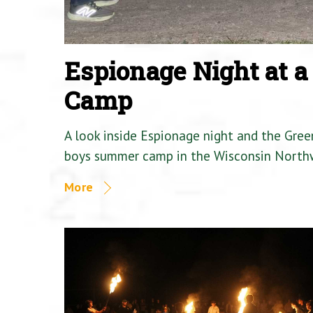
Espionage Night at 
Camp
A look inside Espionage night and the Gre
boys summer camp in the Wisconsin North
More