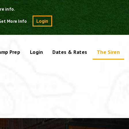
re info.
Search
Login
Get More Info
amp Prep
Login
Dates & Rates
The Siren