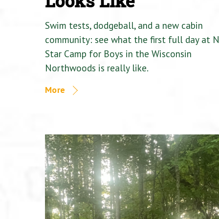
Looks Like
Swim tests, dodgeball, and a new cabin
community: see what the first full day at 
Star Camp for Boys in the Wisconsin
Northwoods is really like.
More