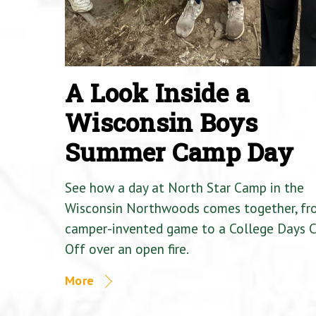
A Look Inside a
Wisconsin Boys
Summer Camp Day
See how a day at North Star Camp in the
Wisconsin Northwoods comes together, fr
camper-invented game to a College Days 
Off over an open fire.
More