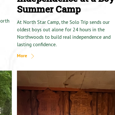
Summer Camp
North
At North Star Camp, the Solo Trip sends our
oldest boys out alone for 24 hours in the
Northwoods to build real independence and
lasting confidence.
More