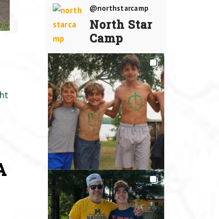
@northstarcamp
North Star
Camp
ht
A