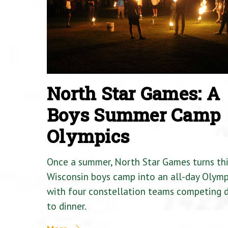
North Star Games: A
Boys Summer Camp
Olympics
Once a summer, North Star Games turns th
Wisconsin boys camp into an all-day Olymp
with four constellation teams competing
to dinner.