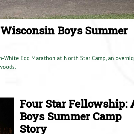
a Wisconsin Boys Summer
en-White Egg Marathon at North Star Camp, an overnig
woods.
Four Star Fellowship: 
Boys Summer Camp
Story