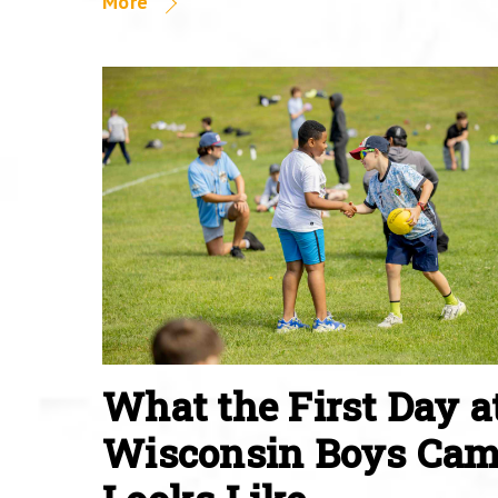
More
What the First Day a
Wisconsin Boys Ca