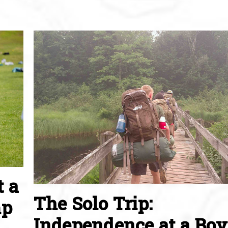
t a
The Solo Trip:
mp
Independence at a Boy