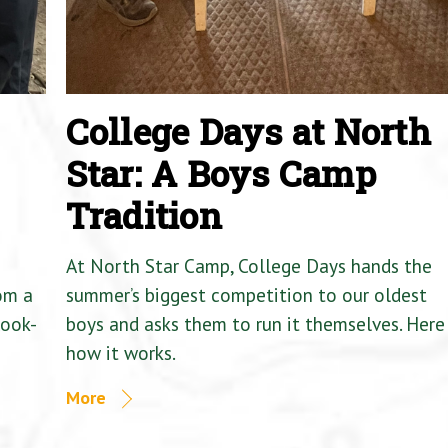
College Days at North
Star: A Boys Camp
Tradition
At North Star Camp, College Days hands the
om a
summer’s biggest competition to our oldest
Cook-
boys and asks them to run it themselves. Here 
how it works.
More