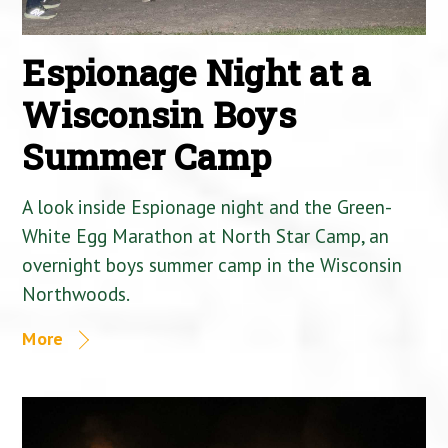
Espionage Night at a
Wisconsin Boys
Summer Camp
A look inside Espionage night and the Green-
White Egg Marathon at North Star Camp, an
overnight boys summer camp in the Wisconsin
Northwoods.
More