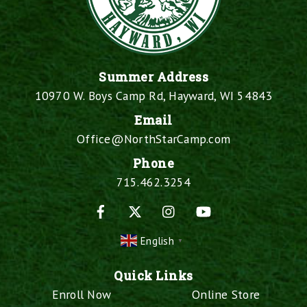
Summer Address
10970 W. Boys Camp Rd, Hayward, WI 54843
Email
Office@NorthStarCamp.com
Phone
715.462.3254
Facebook
X
Instagram
YouTube
English
▼
Quick Links
Enroll Now
Online Store