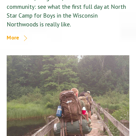
community: see what the first full day at North
Star Camp for Boys in the Wisconsin
Northwoods is really like.
More