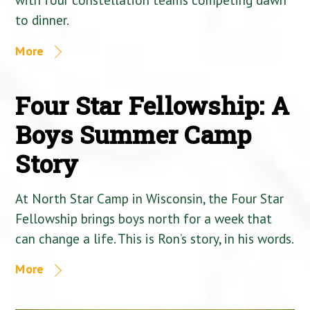
to dinner.
More
Four Star Fellowship: A
Boys Summer Camp
Story
At North Star Camp in Wisconsin, the Four Star
Fellowship brings boys north for a week that
can change a life. This is Ron’s story, in his words.
More