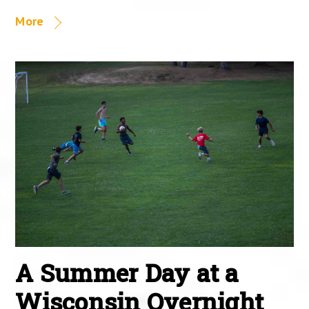
More
A Summer Day at a
Wisconsin Overnight