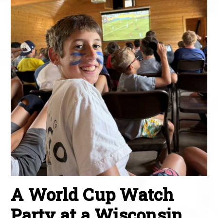
A World Cup Watch
Party at a Wisconsin