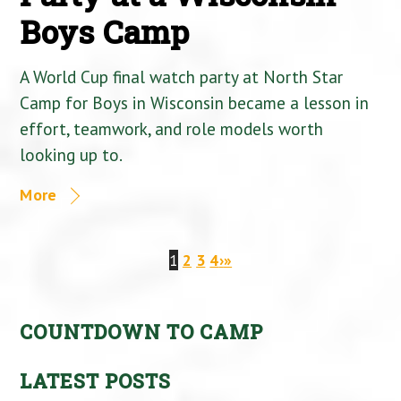
Boys Camp
A World Cup final watch party at North Star
Camp for Boys in Wisconsin became a lesson in
effort, teamwork, and role models worth
looking up to.
More
1
2
3
4
›
»
COUNTDOWN TO CAMP
LATEST POSTS