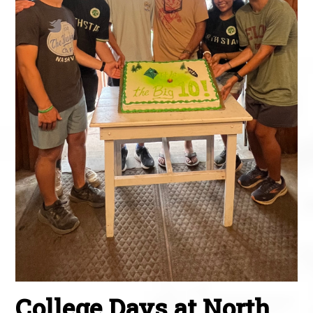
College Days at North