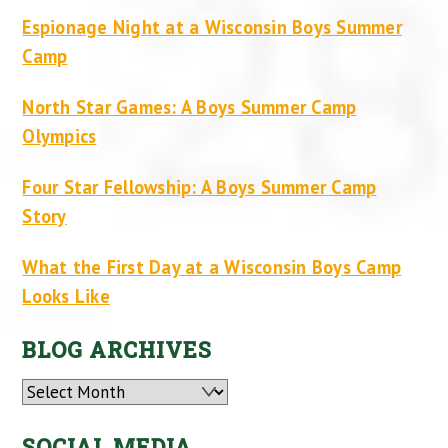
Espionage Night at a Wisconsin Boys Summer
Camp
North Star Games: A Boys Summer Camp
Olympics
Four Star Fellowship: A Boys Summer Camp
Story
What the First Day at a Wisconsin Boys Camp
Looks Like
BLOG ARCHIVES
Archives
SOCIAL MEDIA