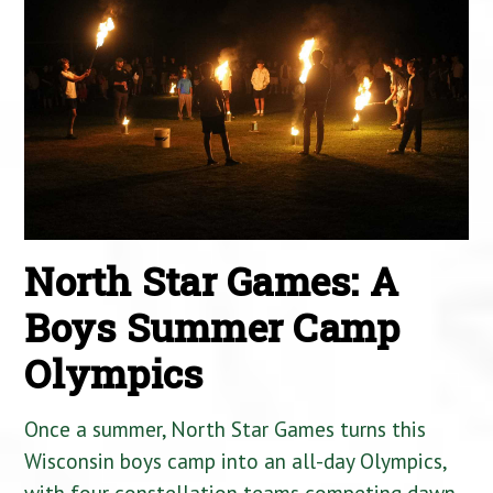
North Star Games: A
Boys Summer Camp
Olympics
Once a summer, North Star Games turns this
Wisconsin boys camp into an all-day Olympics,
with four constellation teams competing dawn