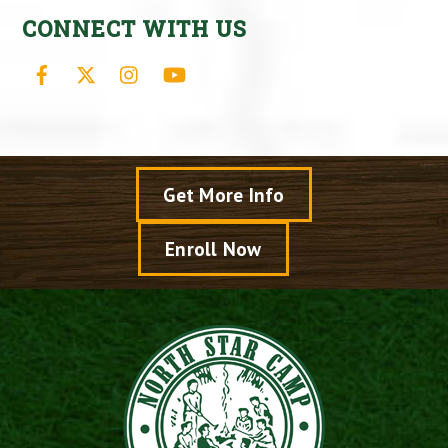
CONNECT WITH US
Facebook
X
Instagram
YouTube
Get More Info
Enroll Now