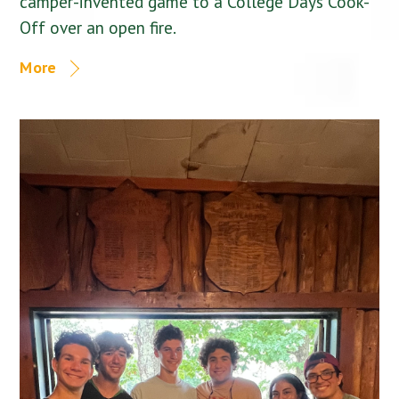
camper-invented game to a College Days Cook-
Off over an open fire.
More