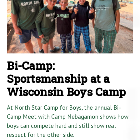
Bi-Camp:
Sportsmanship at a
Wisconsin Boys Camp
At North Star Camp for Boys, the annual Bi-
Camp Meet with Camp Nebagamon shows how
boys can compete hard and still show real
respect for the other side.