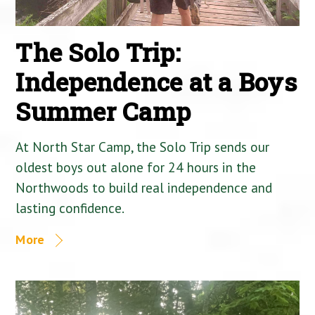
The Solo Trip:
Independence at a Boys
Summer Camp
At North Star Camp, the Solo Trip sends our
oldest boys out alone for 24 hours in the
Northwoods to build real independence and
lasting confidence.
More