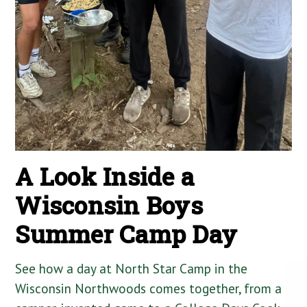
A Look Inside a
Wisconsin Boys
Summer Camp Day
See how a day at North Star Camp in the
Wisconsin Northwoods comes together, from a