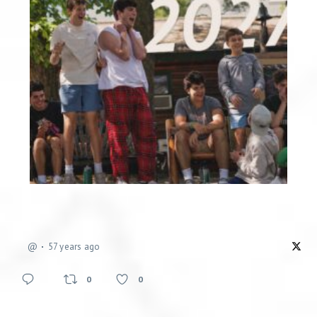
@
57 years ago
0
0