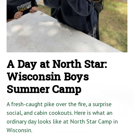
A Day at North Star:
Wisconsin Boys
Summer Camp
A fresh-caught pike over the fire, a surprise
social, and cabin cookouts. Here is what an
ordinary day looks like at North Star Camp in
Wisconsin.