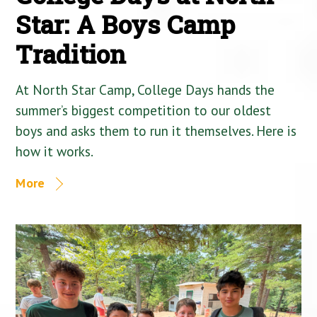
Star: A Boys Camp
Tradition
At North Star Camp, College Days hands the
summer’s biggest competition to our oldest
boys and asks them to run it themselves. Here is
how it works.
More