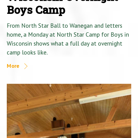
Boys Camp
From North Star Ball to Wanegan and letters
home, a Monday at North Star Camp for Boys in
Wisconsin shows what a full day at overnight
camp looks like.
More