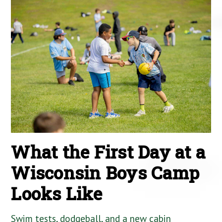
What the First Day at a
Wisconsin Boys Camp
Looks Like
Swim tests, dodgeball, and a new cabin