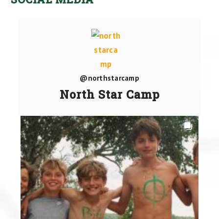
@northstarcamp
North Star Camp