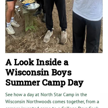
A Look Inside a
Wisconsin Boys
Summer Camp Day
See how a day at North Star Camp in the
Wisconsin Northwoods comes together, from a