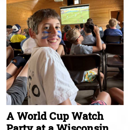
A World Cup Watch
Party at a Wisconsin