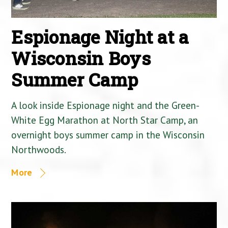
Espionage Night at a
Wisconsin Boys
Summer Camp
A look inside Espionage night and the Green-
White Egg Marathon at North Star Camp, an
overnight boys summer camp in the Wisconsin
Northwoods.
More