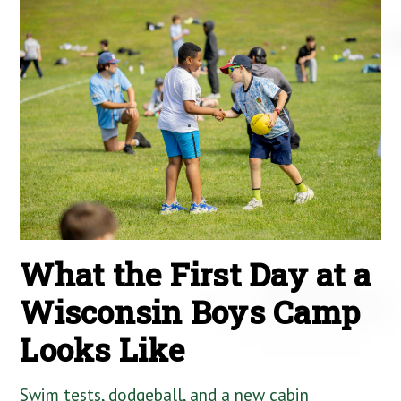
What the First Day at a
Wisconsin Boys Camp
Looks Like
Swim tests, dodgeball, and a new cabin