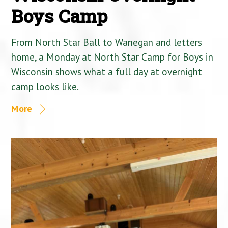
Boys Camp
From North Star Ball to Wanegan and letters
home, a Monday at North Star Camp for Boys in
Wisconsin shows what a full day at overnight
camp looks like.
More