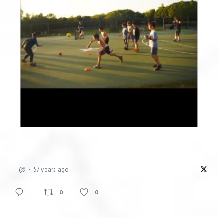
@
57 years ago
0
0