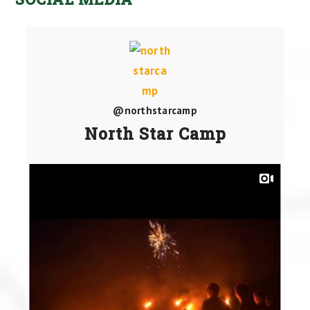
@northstarcamp
North Star Camp