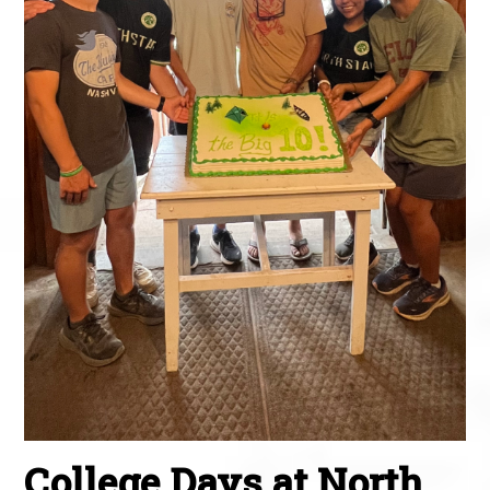
College Days at North