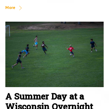
More
A Summer Day at a
Wisconsin Overnight