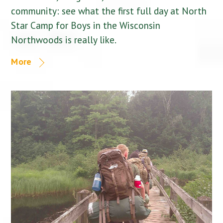
community: see what the first full day at North
Star Camp for Boys in the Wisconsin
Northwoods is really like.
More