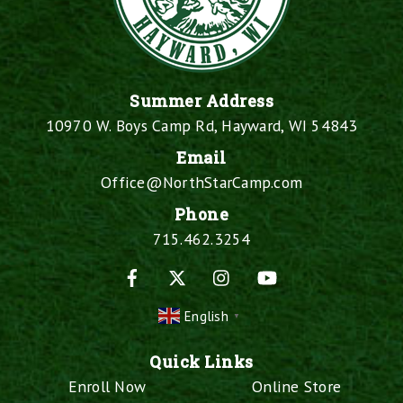
Summer Address
10970 W. Boys Camp Rd, Hayward, WI 54843
Email
Office@NorthStarCamp.com
Phone
715.462.3254
Facebook
X
Instagram
YouTube
English
▼
Quick Links
Enroll Now
Online Store