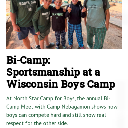
Bi-Camp:
Sportsmanship at a
Wisconsin Boys Camp
At North Star Camp for Boys, the annual Bi-
Camp Meet with Camp Nebagamon shows how
boys can compete hard and still show real
respect for the other side.