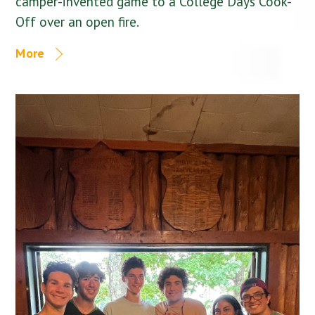
camper-invented game to a College Days Cook-
Off over an open fire.
More