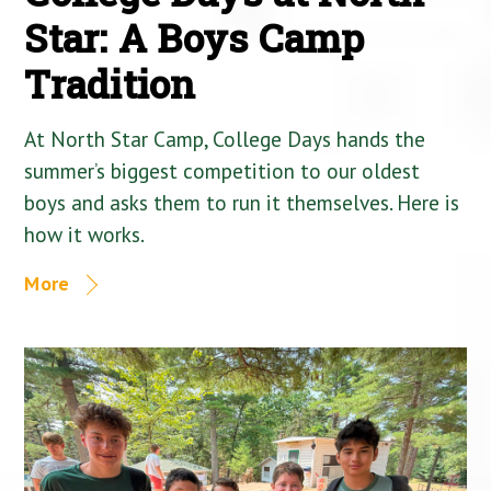
Star: A Boys Camp
Tradition
At North Star Camp, College Days hands the
summer’s biggest competition to our oldest
boys and asks them to run it themselves. Here is
how it works.
More