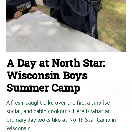
A Day at North Star:
Wisconsin Boys
Summer Camp
A fresh-caught pike over the fire, a surprise
social, and cabin cookouts. Here is what an
ordinary day looks like at North Star Camp in
Wisconsin.