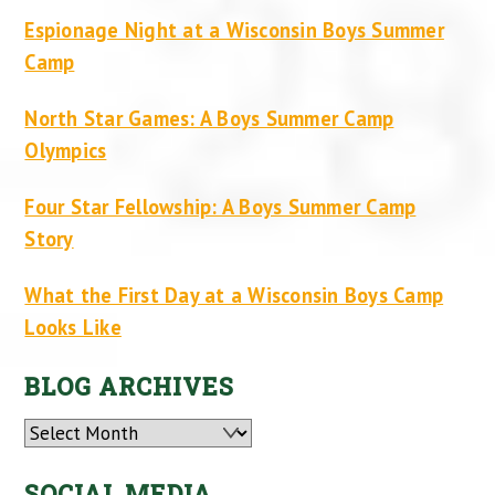
Espionage Night at a Wisconsin Boys Summer
Camp
North Star Games: A Boys Summer Camp
Olympics
Four Star Fellowship: A Boys Summer Camp
Story
What the First Day at a Wisconsin Boys Camp
Looks Like
BLOG ARCHIVES
Archives
SOCIAL MEDIA