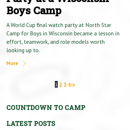
Boys Camp
A World Cup final watch party at North Star
Camp for Boys in Wisconsin became a lesson in
effort, teamwork, and role models worth
looking up to.
More
1
2
3
4
›
»
COUNTDOWN TO CAMP
LATEST POSTS