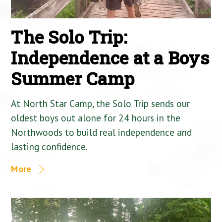
The Solo Trip:
Independence at a Boys
Summer Camp
At North Star Camp, the Solo Trip sends our
oldest boys out alone for 24 hours in the
Northwoods to build real independence and
lasting confidence.
More