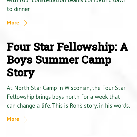
to dinner.
More
Four Star Fellowship: A
Boys Summer Camp
Story
At North Star Camp in Wisconsin, the Four Star
Fellowship brings boys north for a week that
can change a life. This is Ron’s story, in his words.
More