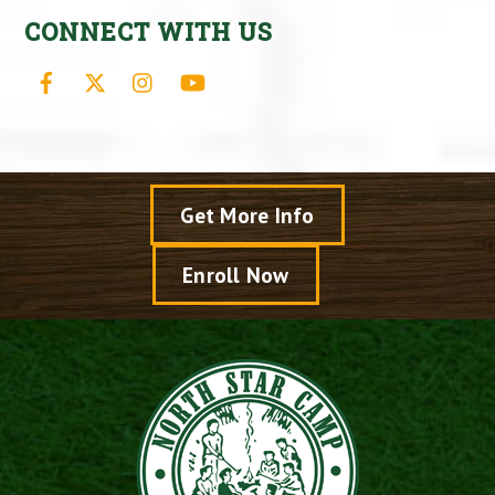
CONNECT WITH US
Facebook
X
Instagram
YouTube
Get More Info
Enroll Now