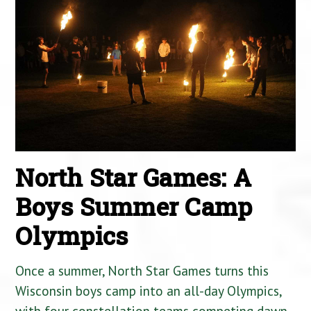
North Star Games: A
Boys Summer Camp
Olympics
Once a summer, North Star Games turns this
Wisconsin boys camp into an all-day Olympics,
with four constellation teams competing dawn