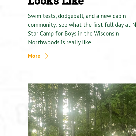
Looks Like
Swim tests, dodgeball, and a new cabin
community: see what the first full day at 
Star Camp for Boys in the Wisconsin
Northwoods is really like.
More