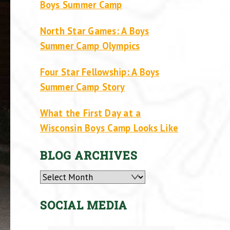
Boys Summer Camp
North Star Games: A Boys
Summer Camp Olympics
Four Star Fellowship: A Boys
Summer Camp Story
What the First Day at a
Wisconsin Boys Camp Looks Like
BLOG ARCHIVES
Archives
SOCIAL MEDIA