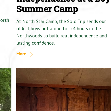
Summer Camp
North
At North Star Camp, the Solo Trip sends our
oldest boys out alone for 24 hours in the
Northwoods to build real independence and
lasting confidence.
More