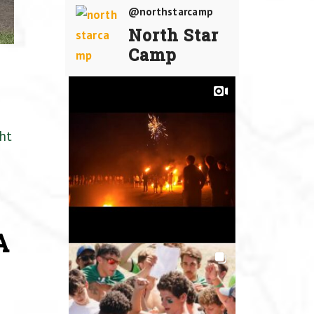
@northstarcamp
North Star
Camp
ht
A