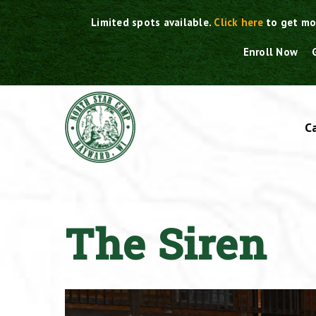
Skip
Limited spots available.
Click here
to get mo
to
content
Enroll Now
C
The Siren