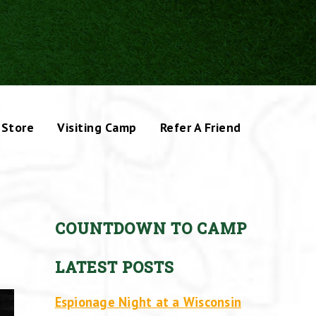
Store
Visiting Camp
Refer A Friend
COUNTDOWN TO CAMP
LATEST POSTS
Espionage Night at a Wisconsin