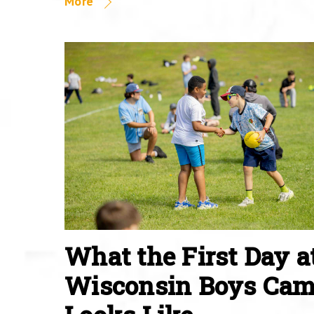
More
What the First Day a
Wisconsin Boys Ca