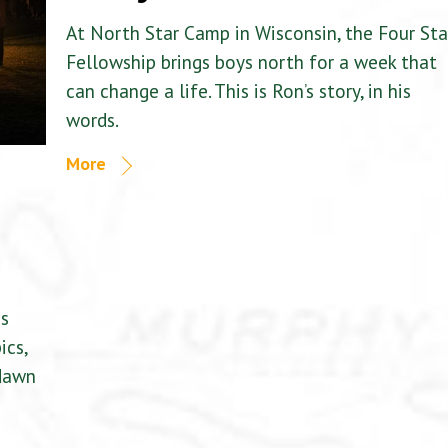
At North Star Camp in Wisconsin, the Four Sta
Fellowship brings boys north for a week that
can change a life. This is Ron’s story, in his
words.
More
is
ics,
 dawn