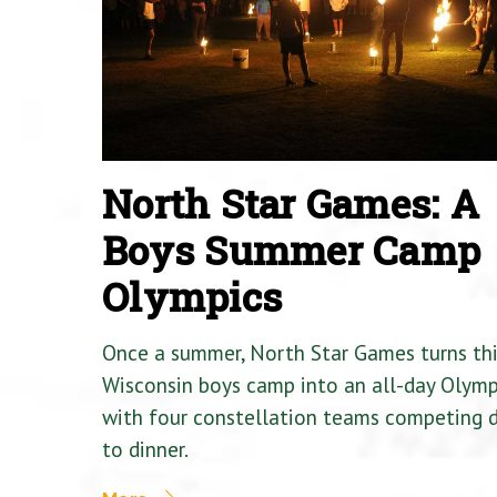
North Star Games: A
Boys Summer Camp
Olympics
Once a summer, North Star Games turns th
Wisconsin boys camp into an all-day Olymp
with four constellation teams competing
to dinner.