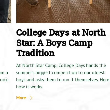
College Days at North
Star: A Boys Camp
Tradition
At North Star Camp, College Days hands the
om a
summer’s biggest competition to our oldest
Cook-
boys and asks them to run it themselves. Here 
how it works.
More