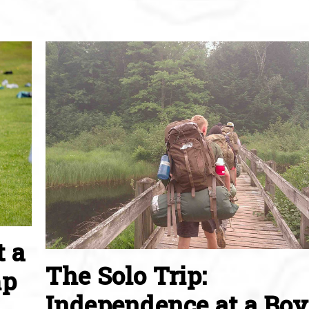
t a
The Solo Trip:
mp
Independence at a Boy