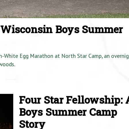
a Wisconsin Boys Summer
en-White Egg Marathon at North Star Camp, an overnig
woods.
Four Star Fellowship: 
Boys Summer Camp
Story