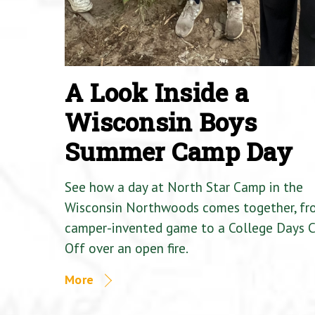
A Look Inside a
Wisconsin Boys
Summer Camp Day
See how a day at North Star Camp in the
Wisconsin Northwoods comes together, fr
camper-invented game to a College Days 
Off over an open fire.
More