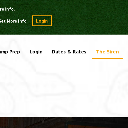
re info.
Search
Login
Get More Info
amp Prep
Login
Dates & Rates
The Siren