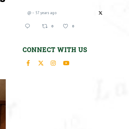
@
57 years ago
0
0
CONNECT WITH US
Facebook
X
Instagram
YouTube