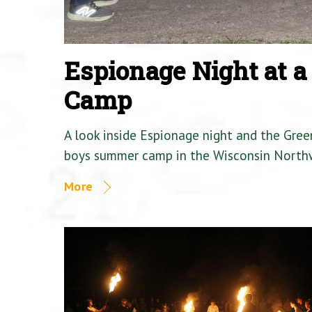
Espionage Night at 
Camp
A look inside Espionage night and the Gre
boys summer camp in the Wisconsin North
More