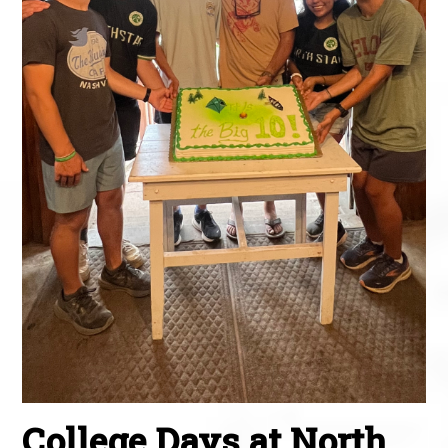
College Days at North