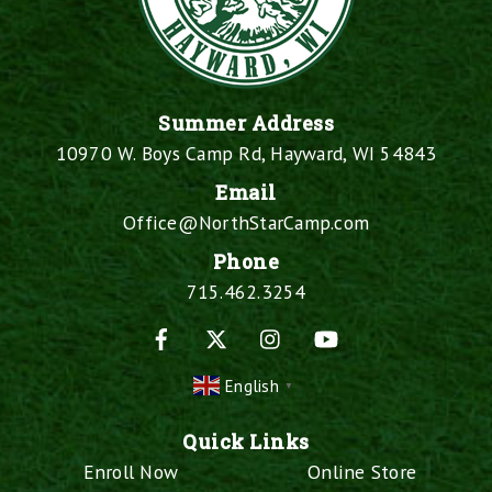
Summer Address
10970 W. Boys Camp Rd, Hayward, WI 54843
Email
Office@NorthStarCamp.com
Phone
715.462.3254
Facebook
X
Instagram
YouTube
English
▼
Quick Links
Enroll Now
Online Store