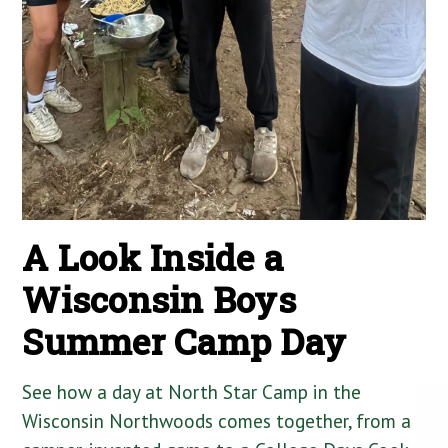
A Look Inside a
Wisconsin Boys
Summer Camp Day
See how a day at North Star Camp in the
Wisconsin Northwoods comes together, from a