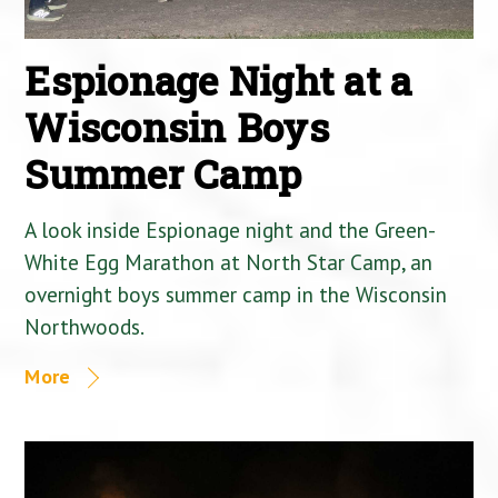
Espionage Night at a
Wisconsin Boys
Summer Camp
A look inside Espionage night and the Green-
White Egg Marathon at North Star Camp, an
overnight boys summer camp in the Wisconsin
Northwoods.
More