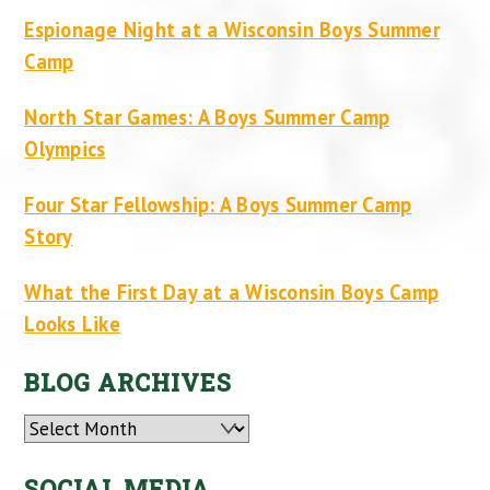
Espionage Night at a Wisconsin Boys Summer
Camp
North Star Games: A Boys Summer Camp
Olympics
Four Star Fellowship: A Boys Summer Camp
Story
What the First Day at a Wisconsin Boys Camp
Looks Like
BLOG ARCHIVES
Archives
SOCIAL MEDIA