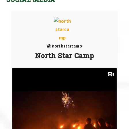
@northstarcamp
North Star Camp