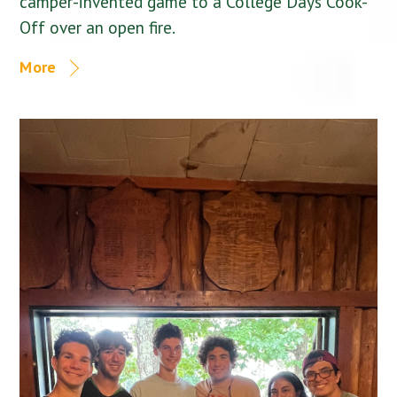
camper-invented game to a College Days Cook-
Off over an open fire.
More