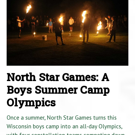
North Star Games: A
Boys Summer Camp
Olympics
Once a summer, North Star Games turns this
Wisconsin boys camp into an all-day Olympics,
with four constellation teams competing dawn