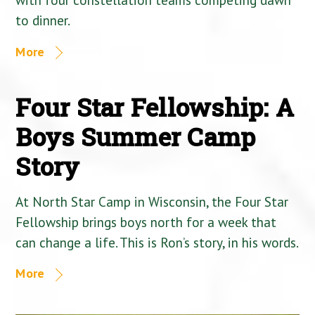
to dinner.
More
Four Star Fellowship: A
Boys Summer Camp
Story
At North Star Camp in Wisconsin, the Four Star
Fellowship brings boys north for a week that
can change a life. This is Ron’s story, in his words.
More