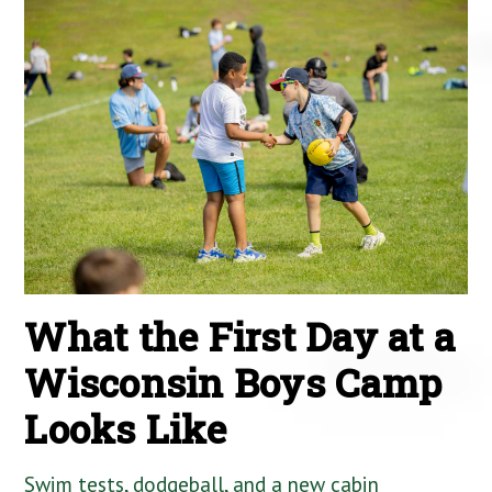
What the First Day at a
Wisconsin Boys Camp
Looks Like
Swim tests, dodgeball, and a new cabin