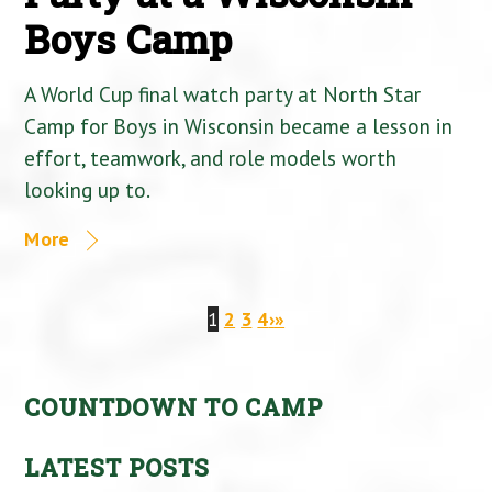
Boys Camp
A World Cup final watch party at North Star
Camp for Boys in Wisconsin became a lesson in
effort, teamwork, and role models worth
looking up to.
More
1
2
3
4
›
»
COUNTDOWN TO CAMP
LATEST POSTS