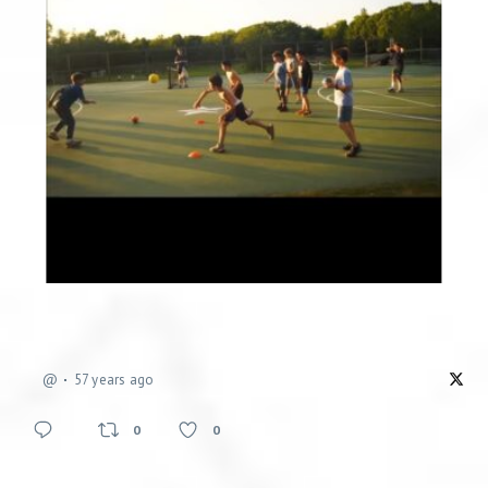
@
57 years ago
0
0