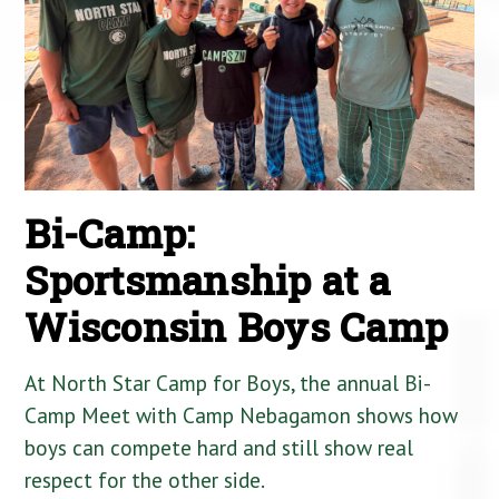
Bi-Camp:
Sportsmanship at a
Wisconsin Boys Camp
At North Star Camp for Boys, the annual Bi-
Camp Meet with Camp Nebagamon shows how
boys can compete hard and still show real
respect for the other side.