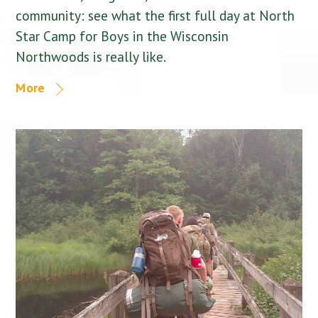
community: see what the first full day at North
Star Camp for Boys in the Wisconsin
Northwoods is really like.
More