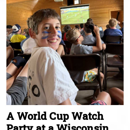
A World Cup Watch
Party at a Wisconsin