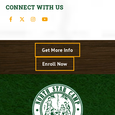
CONNECT WITH US
Facebook
X
Instagram
YouTube
Get More Info
Enroll Now