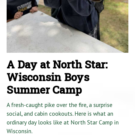
A Day at North Star:
Wisconsin Boys
Summer Camp
A fresh-caught pike over the fire, a surprise
social, and cabin cookouts. Here is what an
ordinary day looks like at North Star Camp in
Wisconsin.