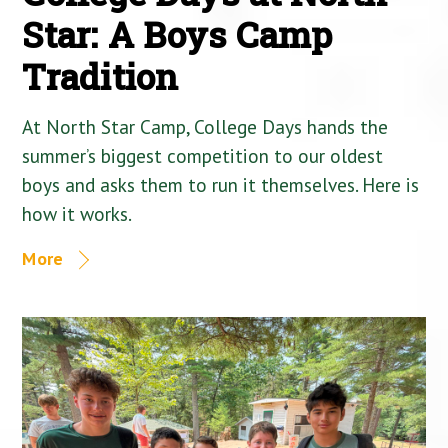
Star: A Boys Camp
Tradition
At North Star Camp, College Days hands the
summer’s biggest competition to our oldest
boys and asks them to run it themselves. Here is
how it works.
More