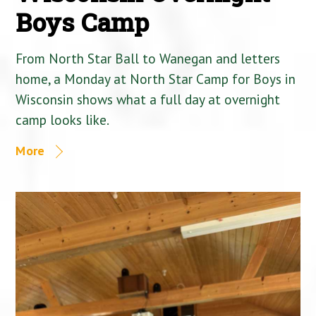
Boys Camp
From North Star Ball to Wanegan and letters
home, a Monday at North Star Camp for Boys in
Wisconsin shows what a full day at overnight
camp looks like.
More