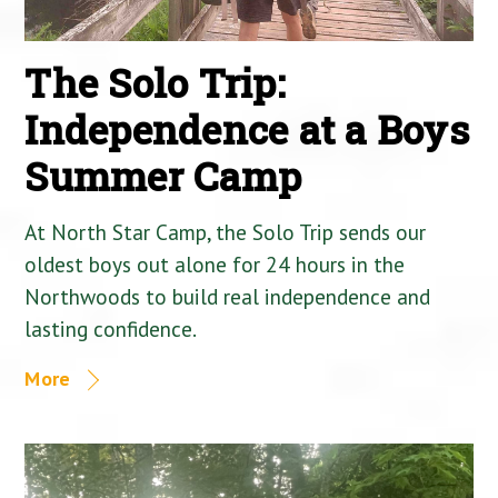
The Solo Trip:
Independence at a Boys
Summer Camp
At North Star Camp, the Solo Trip sends our
oldest boys out alone for 24 hours in the
Northwoods to build real independence and
lasting confidence.
More