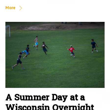
More
A Summer Day at a
Wisconsin Overnight