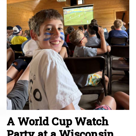
A World Cup Watch
Party at a Wisconsin