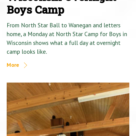
Boys Camp
From North Star Ball to Wanegan and letters
home, a Monday at North Star Camp for Boys in
Wisconsin shows what a full day at overnight
camp looks like.
More