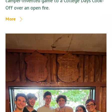
camper-invented game to a College Days Cook-
Off over an open fire.
More