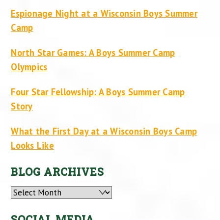
Espionage Night at a Wisconsin Boys Summer
Camp
North Star Games: A Boys Summer Camp
Olympics
Four Star Fellowship: A Boys Summer Camp
Story
What the First Day at a Wisconsin Boys Camp
Looks Like
BLOG ARCHIVES
Archives
SOCIAL MEDIA