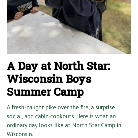
A Day at North Star:
Wisconsin Boys
Summer Camp
A fresh-caught pike over the fire, a surprise
social, and cabin cookouts. Here is what an
ordinary day looks like at North Star Camp in
Wisconsin.