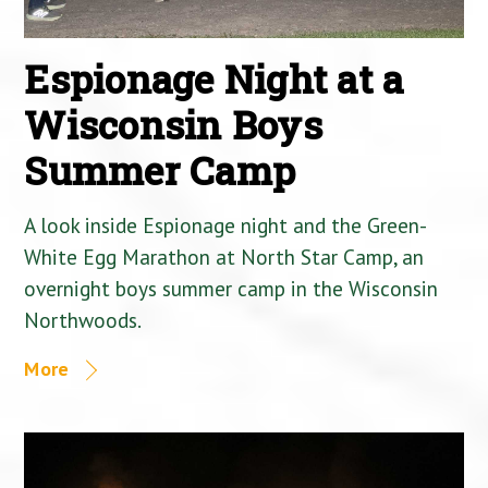
Espionage Night at a
Wisconsin Boys
Summer Camp
A look inside Espionage night and the Green-
White Egg Marathon at North Star Camp, an
overnight boys summer camp in the Wisconsin
Northwoods.
More