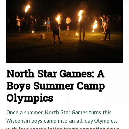
North Star Games: A
Boys Summer Camp
Olympics
Once a summer, North Star Games turns this
Wisconsin boys camp into an all-day Olympics,
with four constellation teams competing dawn