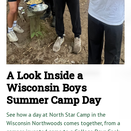
A Look Inside a
Wisconsin Boys
Summer Camp Day
See how a day at North Star Camp in the
Wisconsin Northwoods comes together, from a