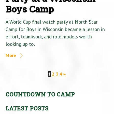
Boys Camp
A World Cup final watch party at North Star
Camp for Boys in Wisconsin became a lesson in
effort, teamwork, and role models worth
looking up to.
More
1
2
3
4
›
»
COUNTDOWN TO CAMP
LATEST POSTS