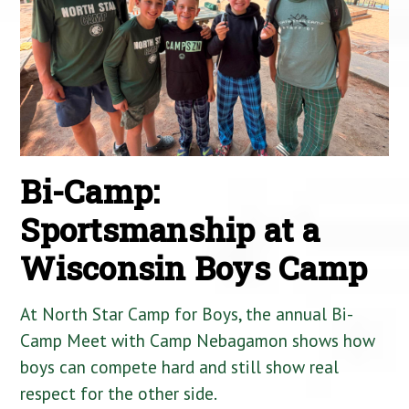
Bi-Camp:
Sportsmanship at a
Wisconsin Boys Camp
At North Star Camp for Boys, the annual Bi-
Camp Meet with Camp Nebagamon shows how
boys can compete hard and still show real
respect for the other side.