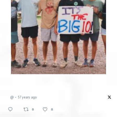
@
57 years ago
0
0