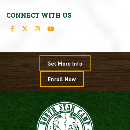
CONNECT WITH US
Facebook
X
Instagram
YouTube
Get More Info
Enroll Now