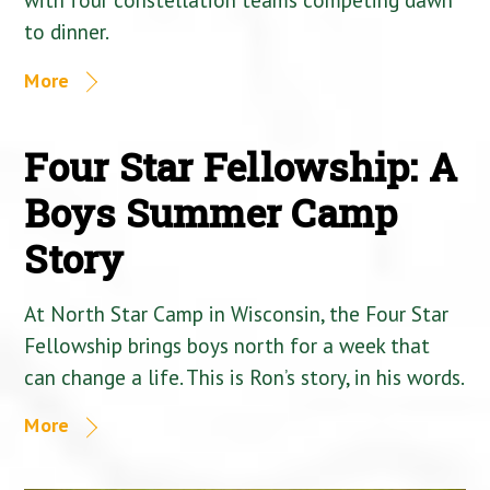
to dinner.
More
Four Star Fellowship: A
Boys Summer Camp
Story
At North Star Camp in Wisconsin, the Four Star
Fellowship brings boys north for a week that
can change a life. This is Ron’s story, in his words.
More