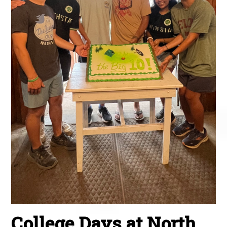
College Days at North