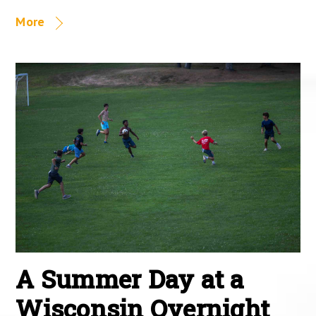
More
A Summer Day at a
Wisconsin Overnight