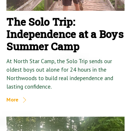
The Solo Trip:
Independence at a Boys
Summer Camp
At North Star Camp, the Solo Trip sends our
oldest boys out alone for 24 hours in the
Northwoods to build real independence and
lasting confidence.
More