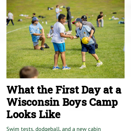
What the First Day at a
Wisconsin Boys Camp
Looks Like
Swim tests, dodgeball, and a new cabin