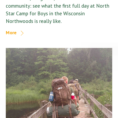
community: see what the first full day at North
Star Camp for Boys in the Wisconsin
Northwoods is really like.
More