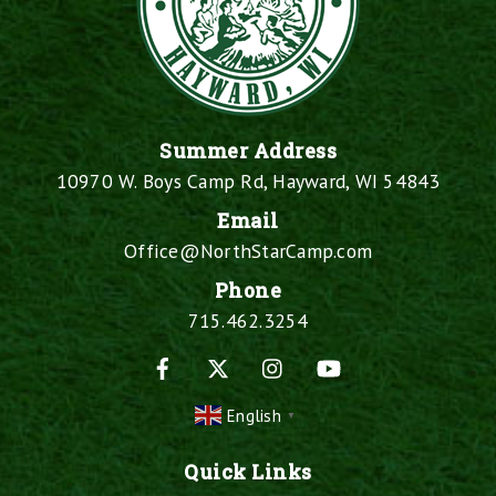
Summer Address
10970 W. Boys Camp Rd, Hayward, WI 54843
Email
Office@NorthStarCamp.com
Phone
715.462.3254
Facebook
X
Instagram
YouTube
English
▼
Quick Links