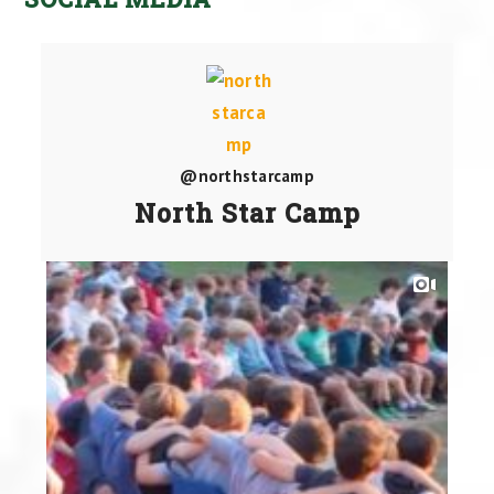
@northstarcamp
North Star Camp