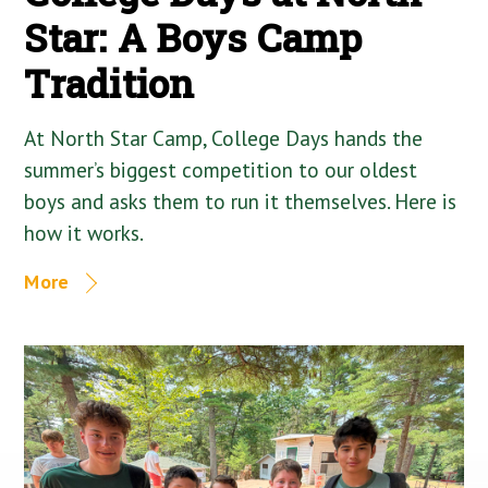
Star: A Boys Camp
Tradition
At North Star Camp, College Days hands the
summer’s biggest competition to our oldest
boys and asks them to run it themselves. Here is
how it works.
More