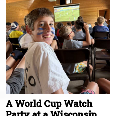
A World Cup Watch
Party at a Wisconsin