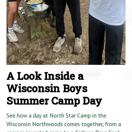
A Look Inside a
Wisconsin Boys
Summer Camp Day
See how a day at North Star Camp in the
Wisconsin Northwoods comes together, from a