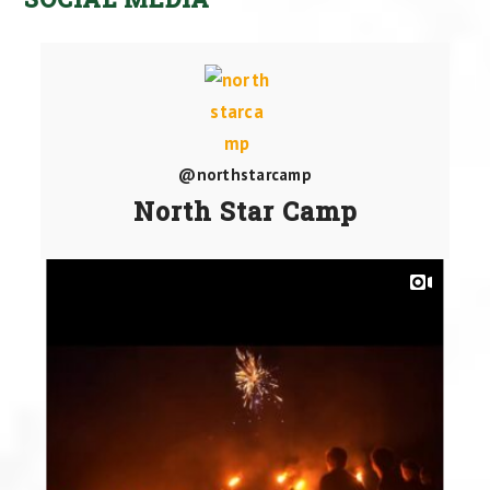
@northstarcamp
North Star Camp