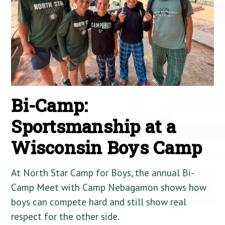
Bi-Camp:
Sportsmanship at a
Wisconsin Boys Camp
At North Star Camp for Boys, the annual Bi-
Camp Meet with Camp Nebagamon shows how
boys can compete hard and still show real
respect for the other side.