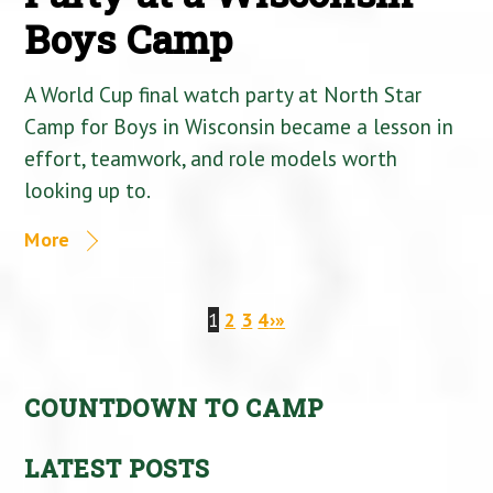
Boys Camp
A World Cup final watch party at North Star
Camp for Boys in Wisconsin became a lesson in
effort, teamwork, and role models worth
looking up to.
More
1
2
3
4
›
»
COUNTDOWN TO CAMP
LATEST POSTS