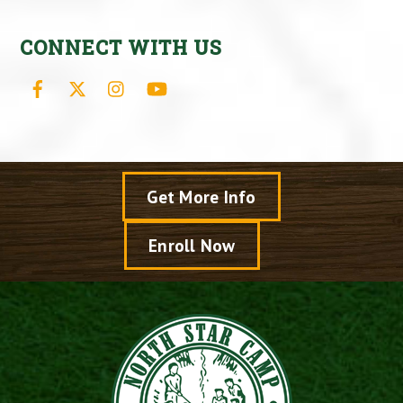
CONNECT WITH US
Facebook
X
Instagram
YouTube
Get More Info
Enroll Now