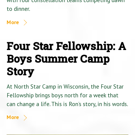
to dinner.
More
Four Star Fellowship: A
Boys Summer Camp
Story
At North Star Camp in Wisconsin, the Four Star
Fellowship brings boys north for a week that
can change a life. This is Ron’s story, in his words.
More