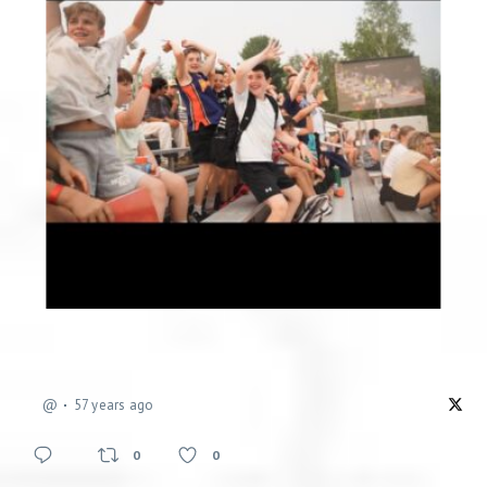
@
57 years ago
0
0