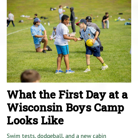
What the First Day at a
Wisconsin Boys Camp
Looks Like
Swim tests, dodgeball, and a new cabin