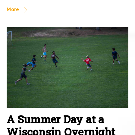
More
A Summer Day at a
Wisconsin Overnight