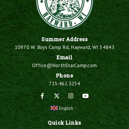
Summer Address
10970 W. Boys Camp Rd, Hayward, WI 54843
Email
Office@NorthStarCamp.com
Phone
715.462.3254
Facebook
X
Instagram
YouTube
English
▼
Quick Links