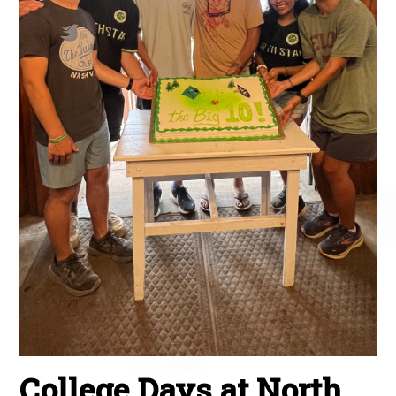
College Days at North