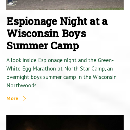
Espionage Night at a
Wisconsin Boys
Summer Camp
A look inside Espionage night and the Green-
White Egg Marathon at North Star Camp, an
overnight boys summer camp in the Wisconsin
Northwoods.
More