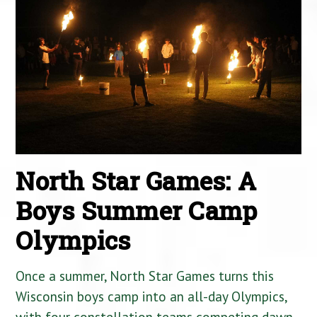
North Star Games: A
Boys Summer Camp
Olympics
Once a summer, North Star Games turns this
Wisconsin boys camp into an all-day Olympics,
with four constellation teams competing dawn