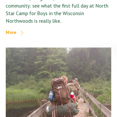
community: see what the first full day at North
Star Camp for Boys in the Wisconsin
Northwoods is really like.
More