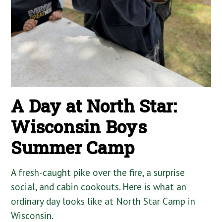
A Day at North Star:
Wisconsin Boys
Summer Camp
A fresh-caught pike over the fire, a surprise
social, and cabin cookouts. Here is what an
ordinary day looks like at North Star Camp in
Wisconsin.