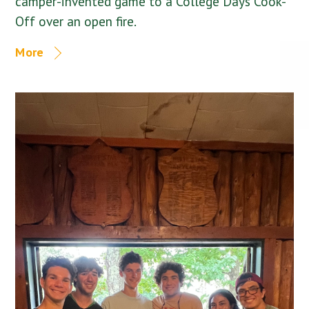
camper-invented game to a College Days Cook-
Off over an open fire.
More