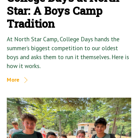
Star: A Boys Camp
Tradition
At North Star Camp, College Days hands the
summer’s biggest competition to our oldest
boys and asks them to run it themselves. Here is
how it works.
More