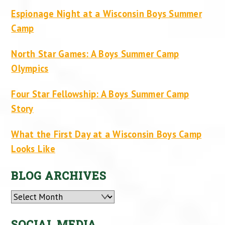
Espionage Night at a Wisconsin Boys Summer
Camp
North Star Games: A Boys Summer Camp
Olympics
Four Star Fellowship: A Boys Summer Camp
Story
What the First Day at a Wisconsin Boys Camp
Looks Like
BLOG ARCHIVES
Archives
SOCIAL MEDIA