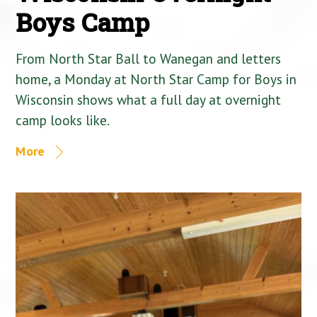
Boys Camp
From North Star Ball to Wanegan and letters
home, a Monday at North Star Camp for Boys in
Wisconsin shows what a full day at overnight
camp looks like.
More