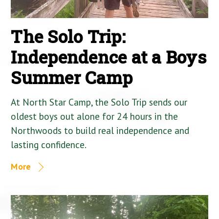
The Solo Trip:
Independence at a Boys
Summer Camp
At North Star Camp, the Solo Trip sends our
oldest boys out alone for 24 hours in the
Northwoods to build real independence and
lasting confidence.
More