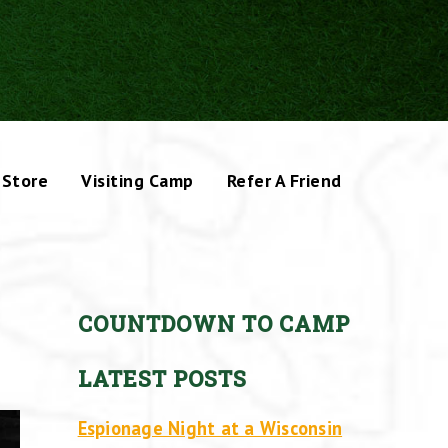
Store
Visiting Camp
Refer A Friend
COUNTDOWN TO CAMP
LATEST POSTS
Espionage Night at a Wisconsin