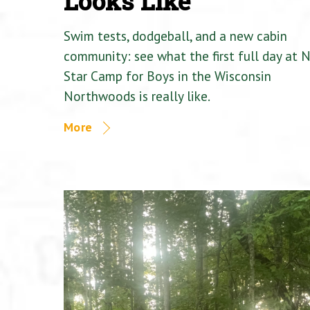
Looks Like
Swim tests, dodgeball, and a new cabin
community: see what the first full day at 
Star Camp for Boys in the Wisconsin
Northwoods is really like.
More