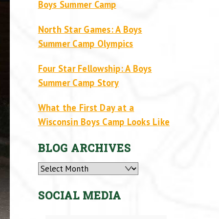
Boys Summer Camp
North Star Games: A Boys
Summer Camp Olympics
Four Star Fellowship: A Boys
Summer Camp Story
What the First Day at a
Wisconsin Boys Camp Looks Like
BLOG ARCHIVES
Archives
SOCIAL MEDIA