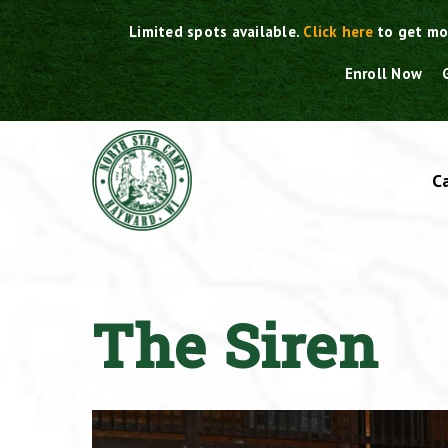
Skip
Limited spots available.
Click here
to get mo
to
content
Enroll Now
C
The Siren