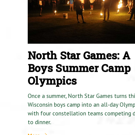
North Star Games: A
Boys Summer Camp
Olympics
Once a summer, North Star Games turns th
Wisconsin boys camp into an all-day Olymp
with four constellation teams competing
to dinner.