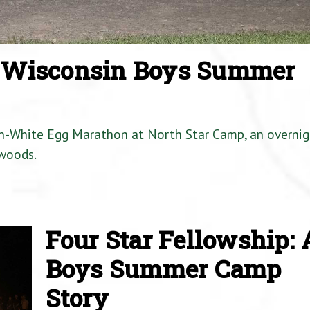
a Wisconsin Boys Summer
en-White Egg Marathon at North Star Camp, an overnig
woods.
Four Star Fellowship: 
Boys Summer Camp
Story