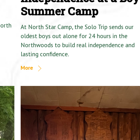
Summer Camp
North
At North Star Camp, the Solo Trip sends our
oldest boys out alone for 24 hours in the
Northwoods to build real independence and
lasting confidence.
More