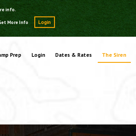
re info.
Search
Login
Get More Info
amp Prep
Login
Dates & Rates
The Siren