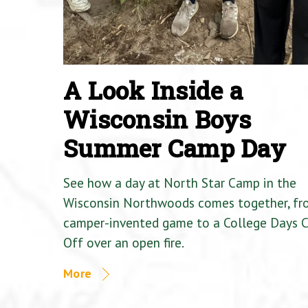
A Look Inside a
Wisconsin Boys
Summer Camp Day
See how a day at North Star Camp in the
Wisconsin Northwoods comes together, fr
camper-invented game to a College Days 
Off over an open fire.
More