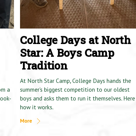
College Days at North
Star: A Boys Camp
Tradition
At North Star Camp, College Days hands the
om a
summer’s biggest competition to our oldest
Cook-
boys and asks them to run it themselves. Here 
how it works.
More