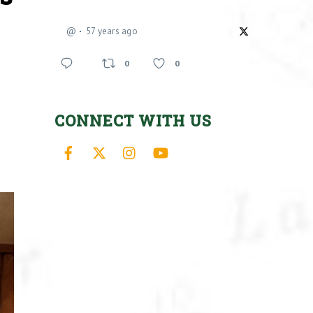
@
57 years ago
0
0
CONNECT WITH US
Facebook
X
Instagram
YouTube