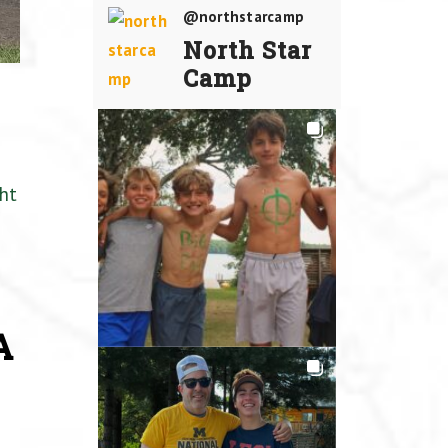
@northstarcamp
North Star
Camp
ht
A