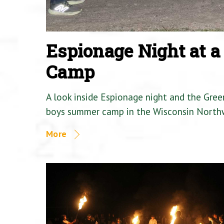
Espionage Night at 
Camp
A look inside Espionage night and the Gre
boys summer camp in the Wisconsin North
More