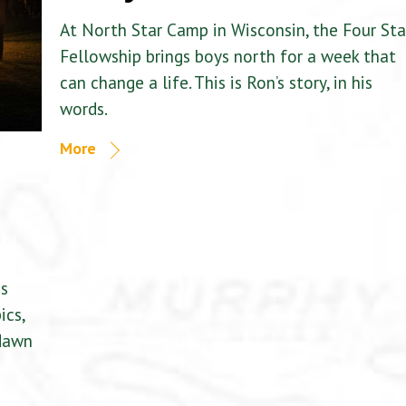
At North Star Camp in Wisconsin, the Four Sta
Fellowship brings boys north for a week that
can change a life. This is Ron’s story, in his
words.
More
is
ics,
 dawn