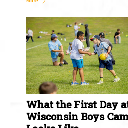
More
What the First Day a
Wisconsin Boys Ca