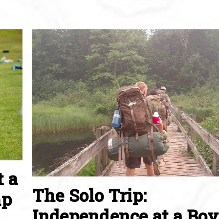
t a
The Solo Trip:
mp
Independence at a Boy