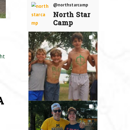
@northstarcamp
North Star
Camp
ht
A