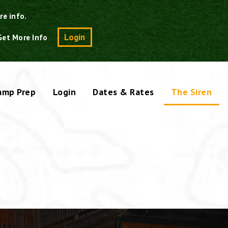
re info.
Search
Login
Get More Info
amp Prep
Login
Dates & Rates
The Siren