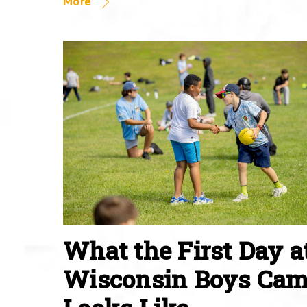
More
What the First Day a
Wisconsin Boys Ca