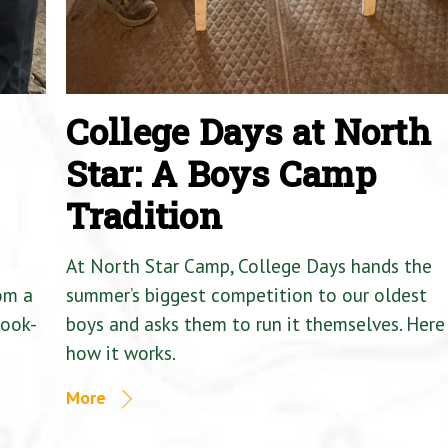
College Days at North
Star: A Boys Camp
Tradition
At North Star Camp, College Days hands the
om a
summer’s biggest competition to our oldest
Cook-
boys and asks them to run it themselves. Here 
how it works.
More