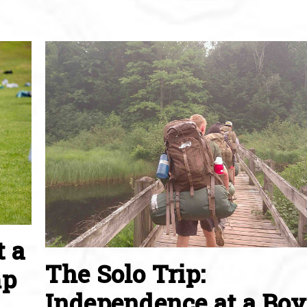
t a
The Solo Trip:
mp
Independence at a Boy