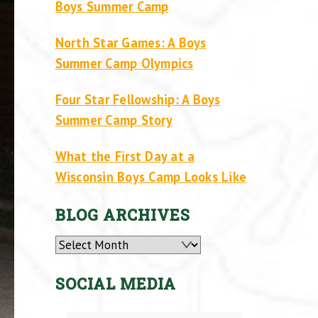
Boys Summer Camp
North Star Games: A Boys
Summer Camp Olympics
Four Star Fellowship: A Boys
Summer Camp Story
What the First Day at a
Wisconsin Boys Camp Looks Like
BLOG ARCHIVES
Archives
SOCIAL MEDIA