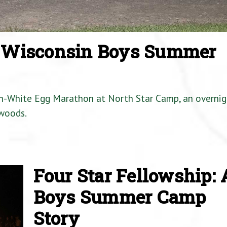
a Wisconsin Boys Summer
en-White Egg Marathon at North Star Camp, an overnig
woods.
Four Star Fellowship: 
Boys Summer Camp
Story