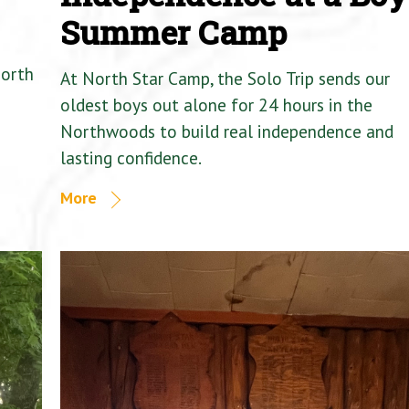
Summer Camp
North
At North Star Camp, the Solo Trip sends our
oldest boys out alone for 24 hours in the
Northwoods to build real independence and
lasting confidence.
More