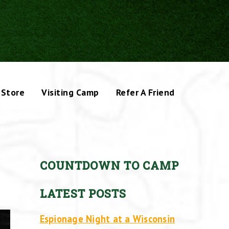
Store
Visiting Camp
Refer A Friend
COUNTDOWN TO CAMP
LATEST POSTS
Espionage Night at a Wisconsin