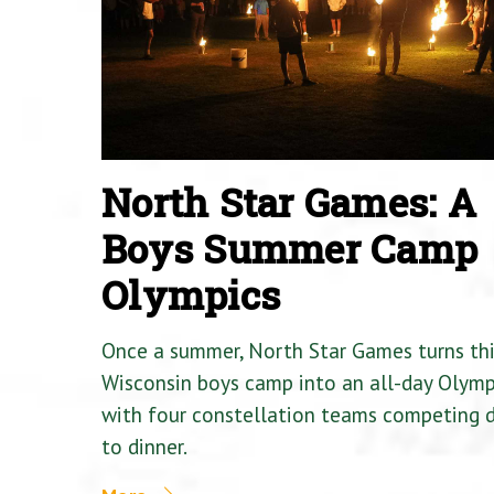
North Star Games: A
Boys Summer Camp
Olympics
Once a summer, North Star Games turns th
Wisconsin boys camp into an all-day Olymp
with four constellation teams competing
to dinner.