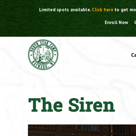
Skip
Limited spots available.
Click here
to get mo
to
content
Enroll Now
C
The Siren