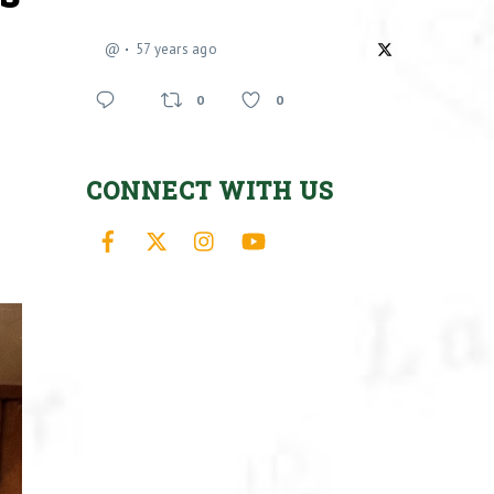
@
57 years ago
0
0
CONNECT WITH US
Facebook
X
Instagram
YouTube