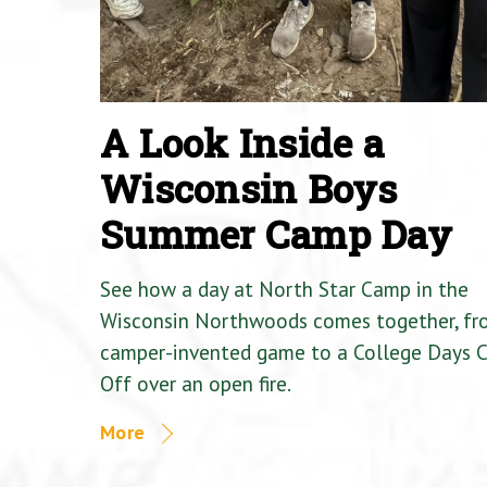
A Look Inside a
Wisconsin Boys
Summer Camp Day
See how a day at North Star Camp in the
Wisconsin Northwoods comes together, fr
camper-invented game to a College Days 
Off over an open fire.
More