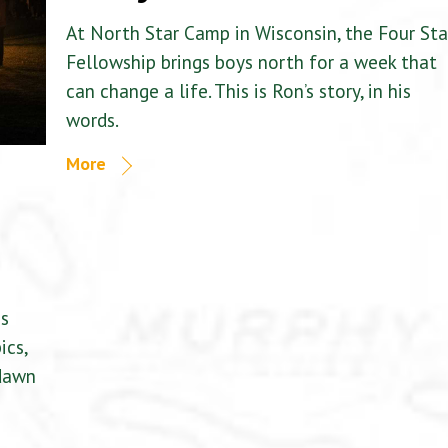
At North Star Camp in Wisconsin, the Four Sta
Fellowship brings boys north for a week that
can change a life. This is Ron’s story, in his
words.
More
is
ics,
 dawn