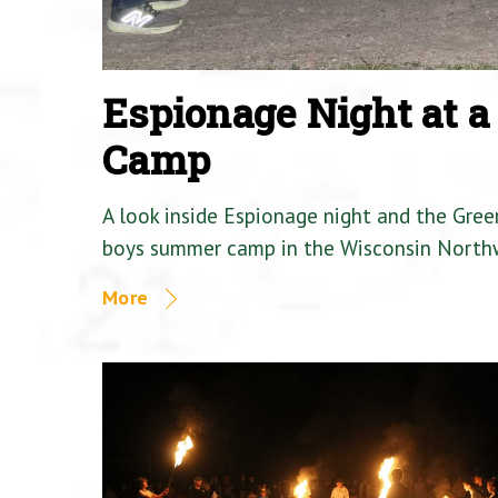
Espionage Night at 
Camp
A look inside Espionage night and the Gre
boys summer camp in the Wisconsin North
More