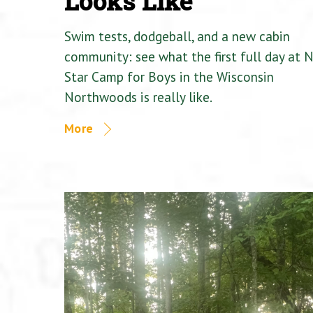
Looks Like
Swim tests, dodgeball, and a new cabin
community: see what the first full day at 
Star Camp for Boys in the Wisconsin
Northwoods is really like.
More