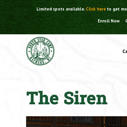
Skip
Limited spots available.
Click here
to get mo
to
content
Enroll Now
C
The Siren