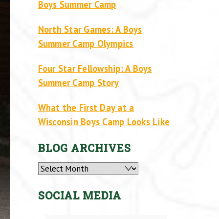
Boys Summer Camp
North Star Games: A Boys
Summer Camp Olympics
Four Star Fellowship: A Boys
Summer Camp Story
What the First Day at a
Wisconsin Boys Camp Looks Like
BLOG ARCHIVES
Archives
SOCIAL MEDIA