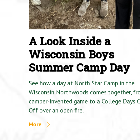
A Look Inside a
Wisconsin Boys
Summer Camp Day
See how a day at North Star Camp in the
Wisconsin Northwoods comes together, fr
camper-invented game to a College Days 
Off over an open fire.
More