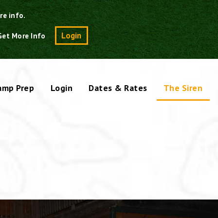
re info.
Search
Login
Get More Info
amp Prep
Login
Dates & Rates
The Siren