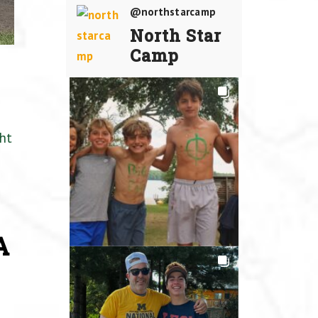
@northstarcamp
North Star
Camp
ht
A