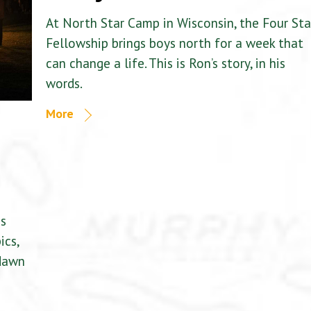
At North Star Camp in Wisconsin, the Four Sta
Fellowship brings boys north for a week that
can change a life. This is Ron’s story, in his
words.
More
is
ics,
 dawn