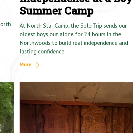
Summer Camp
North
At North Star Camp, the Solo Trip sends our
oldest boys out alone for 24 hours in the
Northwoods to build real independence and
lasting confidence.
More