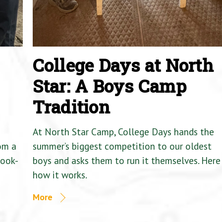
College Days at North
Star: A Boys Camp
Tradition
At North Star Camp, College Days hands the
om a
summer’s biggest competition to our oldest
Cook-
boys and asks them to run it themselves. Here 
how it works.
More