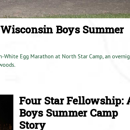
a Wisconsin Boys Summer
en-White Egg Marathon at North Star Camp, an overnig
woods.
Four Star Fellowship: 
Boys Summer Camp
Story