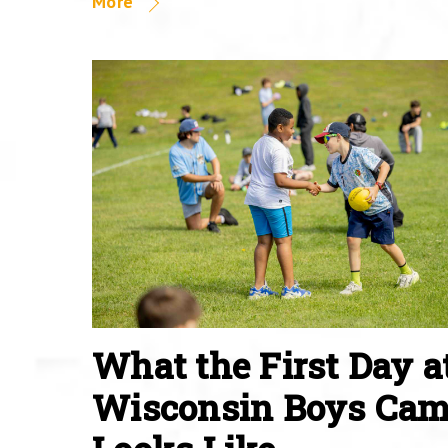
More
What the First Day a
Wisconsin Boys Ca