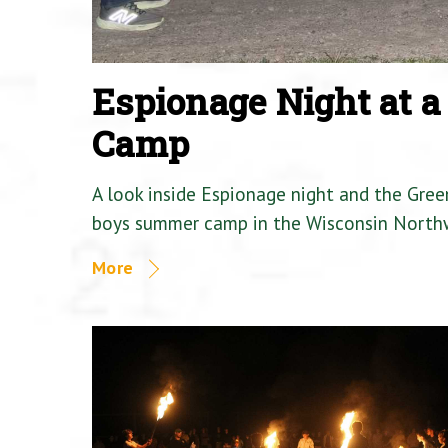
Espionage Night at 
Camp
A look inside Espionage night and the Gre
boys summer camp in the Wisconsin North
More