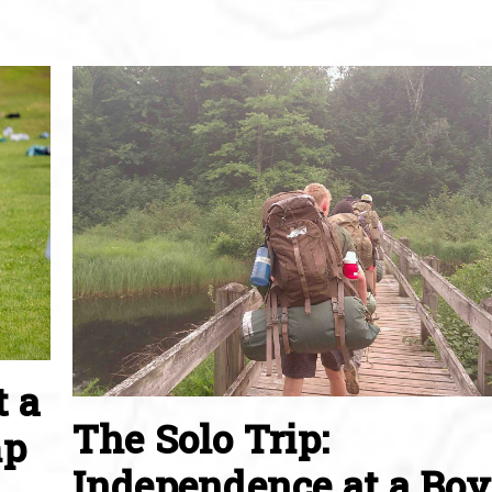
t a
The Solo Trip:
mp
Independence at a Boy