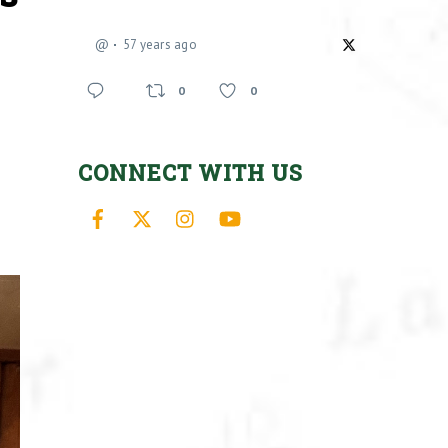
@
57 years ago
0
0
CONNECT WITH US
Facebook
X
Instagram
YouTube