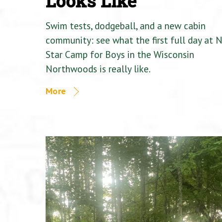
Looks Like
Swim tests, dodgeball, and a new cabin
community: see what the first full day at 
Star Camp for Boys in the Wisconsin
Northwoods is really like.
More