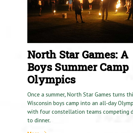
North Star Games: A
Boys Summer Camp
Olympics
Once a summer, North Star Games turns th
Wisconsin boys camp into an all-day Olymp
with four constellation teams competing
to dinner.