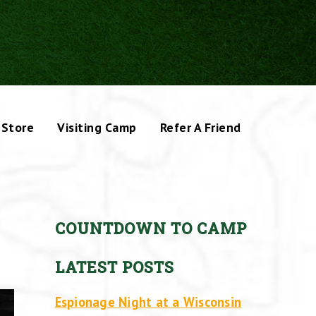
Store
Visiting Camp
Refer A Friend
COUNTDOWN TO CAMP
LATEST POSTS
Espionage Night at a Wisconsin