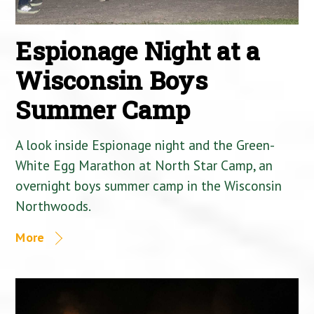
Espionage Night at a
Wisconsin Boys
Summer Camp
A look inside Espionage night and the Green-
White Egg Marathon at North Star Camp, an
overnight boys summer camp in the Wisconsin
Northwoods.
More