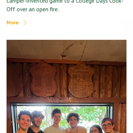
camper-invented game to a College Days Cook-
Off over an open fire.
More