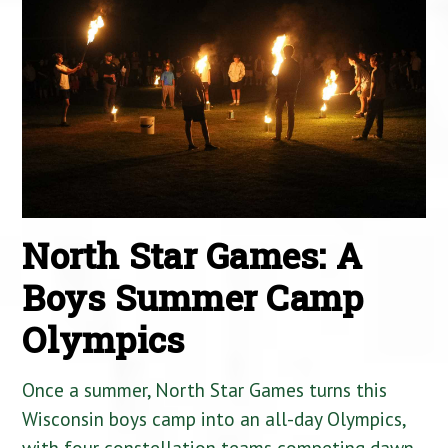
North Star Games: A
Boys Summer Camp
Olympics
Once a summer, North Star Games turns this
Wisconsin boys camp into an all-day Olympics,
with four constellation teams competing dawn