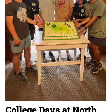
College Days at North