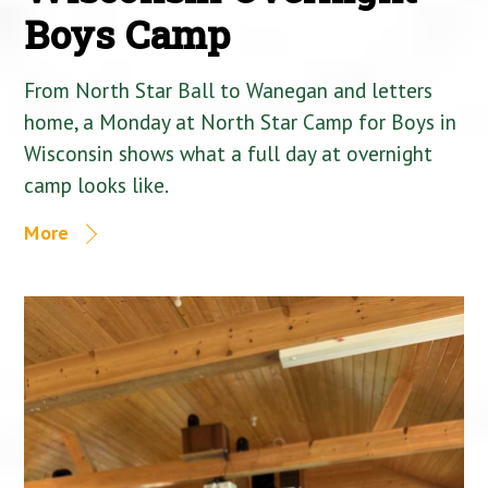
Boys Camp
From North Star Ball to Wanegan and letters
home, a Monday at North Star Camp for Boys in
Wisconsin shows what a full day at overnight
camp looks like.
More