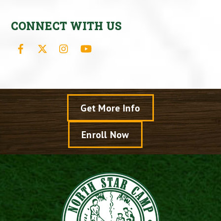
CONNECT WITH US
Facebook
X
Instagram
YouTube
Get More Info
Enroll Now