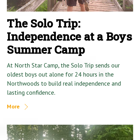
The Solo Trip:
Independence at a Boys
Summer Camp
At North Star Camp, the Solo Trip sends our
oldest boys out alone for 24 hours in the
Northwoods to build real independence and
lasting confidence.
More