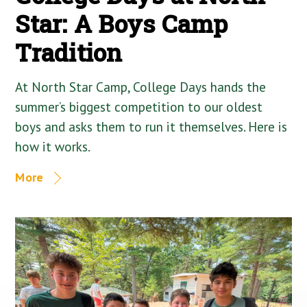
Star: A Boys Camp
Tradition
At North Star Camp, College Days hands the
summer’s biggest competition to our oldest
boys and asks them to run it themselves. Here is
how it works.
More