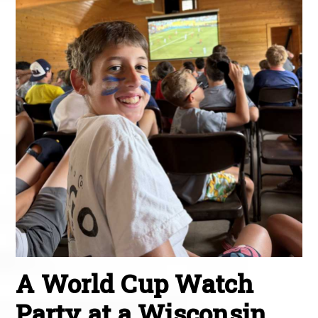
A World Cup Watch
Party at a Wisconsin