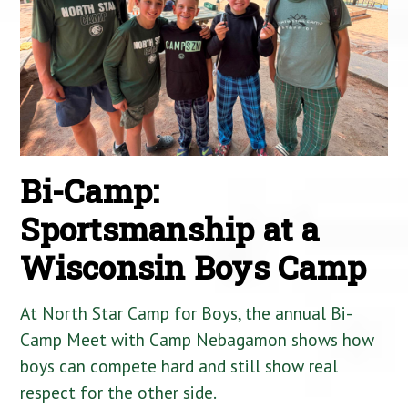
Bi-Camp:
Sportsmanship at a
Wisconsin Boys Camp
At North Star Camp for Boys, the annual Bi-
Camp Meet with Camp Nebagamon shows how
boys can compete hard and still show real
respect for the other side.