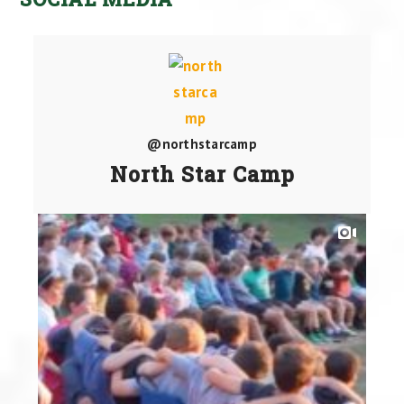
@northstarcamp
North Star Camp