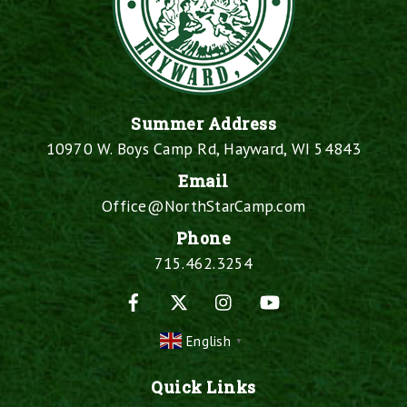
Summer Address
10970 W. Boys Camp Rd, Hayward, WI 54843
Email
Office@NorthStarCamp.com
Phone
715.462.3254
Facebook
X
Instagram
YouTube
English
▼
Quick Links