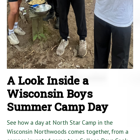
A Look Inside a
Wisconsin Boys
Summer Camp Day
See how a day at North Star Camp in the
Wisconsin Northwoods comes together, from a