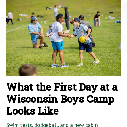
What the First Day at a
Wisconsin Boys Camp
Looks Like
Swim tests, dodgeball, and a new cabin