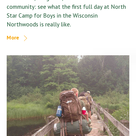
community: see what the first full day at North
Star Camp for Boys in the Wisconsin
Northwoods is really like.
More