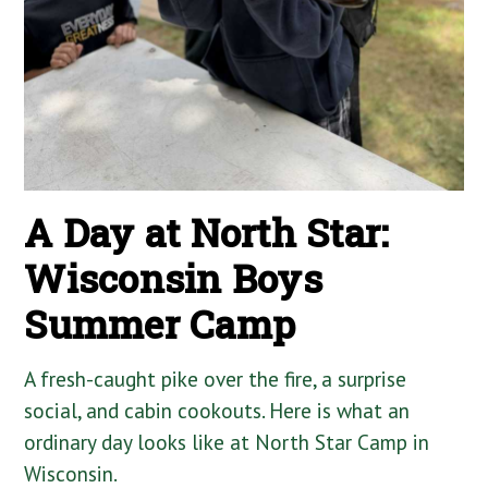
A Day at North Star:
Wisconsin Boys
Summer Camp
A fresh-caught pike over the fire, a surprise
social, and cabin cookouts. Here is what an
ordinary day looks like at North Star Camp in
Wisconsin.