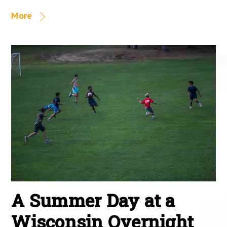
More
A Summer Day at a
Wisconsin Overnight