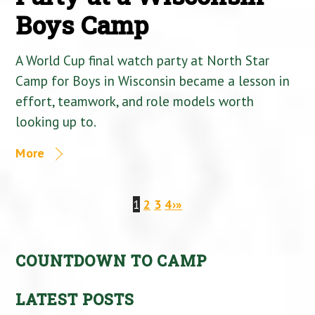
Boys Camp
A World Cup final watch party at North Star
Camp for Boys in Wisconsin became a lesson in
effort, teamwork, and role models worth
looking up to.
More
1
2
3
4
›
»
COUNTDOWN TO CAMP
LATEST POSTS