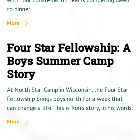
to dinner.
More
Four Star Fellowship: A
Boys Summer Camp
Story
At North Star Camp in Wisconsin, the Four Star
Fellowship brings boys north for a week that
can change a life. This is Ron’s story, in his words.
More