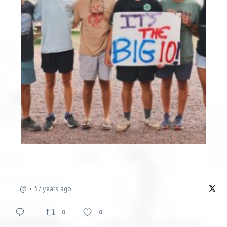
@
57 years ago
0
0