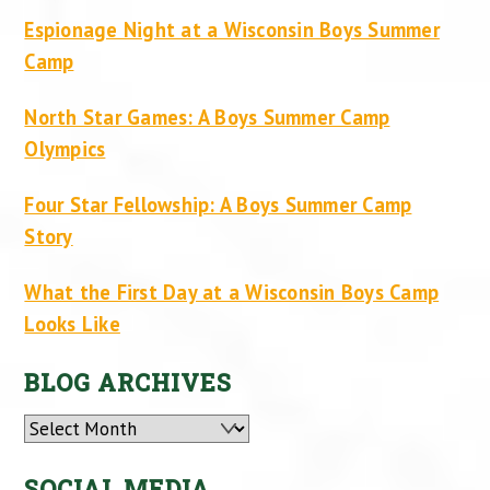
Espionage Night at a Wisconsin Boys Summer
Camp
North Star Games: A Boys Summer Camp
Olympics
Four Star Fellowship: A Boys Summer Camp
Story
What the First Day at a Wisconsin Boys Camp
Looks Like
BLOG ARCHIVES
Archives
SOCIAL MEDIA