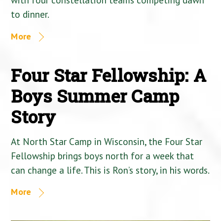
to dinner.
More
Four Star Fellowship: A
Boys Summer Camp
Story
At North Star Camp in Wisconsin, the Four Star
Fellowship brings boys north for a week that
can change a life. This is Ron’s story, in his words.
More