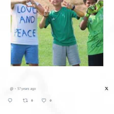
@
57 years ago
0
0