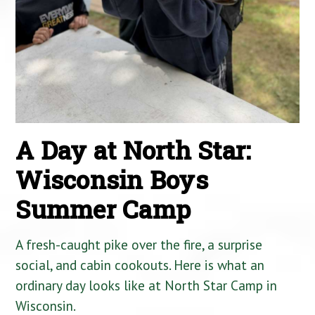
A Day at North Star:
Wisconsin Boys
Summer Camp
A fresh-caught pike over the fire, a surprise
social, and cabin cookouts. Here is what an
ordinary day looks like at North Star Camp in
Wisconsin.