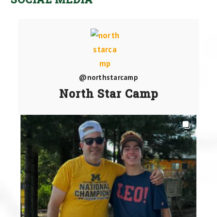
@northstarcamp
North Star Camp