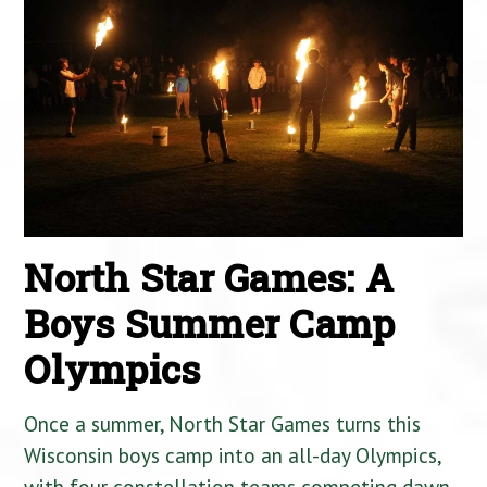
North Star Games: A
Boys Summer Camp
Olympics
Once a summer, North Star Games turns this
Wisconsin boys camp into an all-day Olympics,
with four constellation teams competing dawn