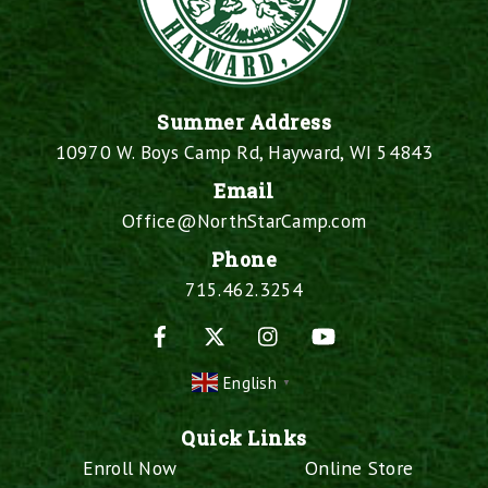
Summer Address
10970 W. Boys Camp Rd, Hayward, WI 54843
Email
Office@NorthStarCamp.com
Phone
715.462.3254
Facebook
X
Instagram
YouTube
English
▼
Quick Links
Enroll Now
Online Store