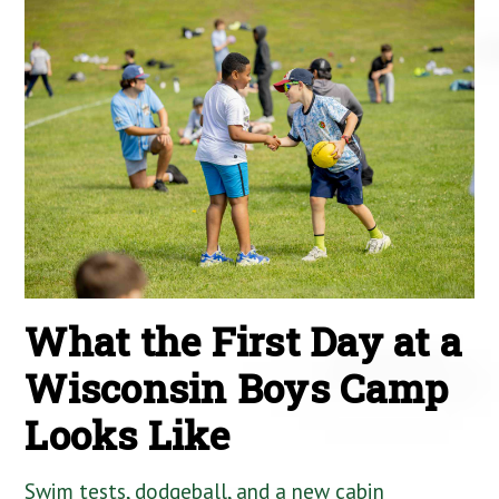
What the First Day at a
Wisconsin Boys Camp
Looks Like
Swim tests, dodgeball, and a new cabin