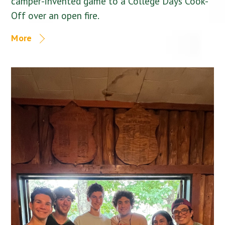
camper-invented game to a College Days Cook-
Off over an open fire.
More