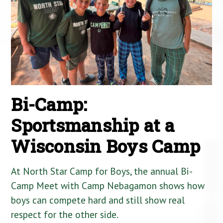
Bi-Camp:
Sportsmanship at a
Wisconsin Boys Camp
At North Star Camp for Boys, the annual Bi-
Camp Meet with Camp Nebagamon shows how
boys can compete hard and still show real
respect for the other side.