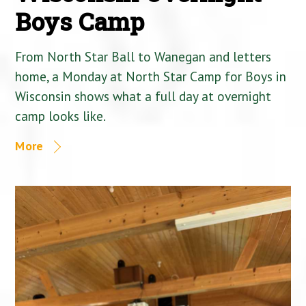
Boys Camp
From North Star Ball to Wanegan and letters
home, a Monday at North Star Camp for Boys in
Wisconsin shows what a full day at overnight
camp looks like.
More