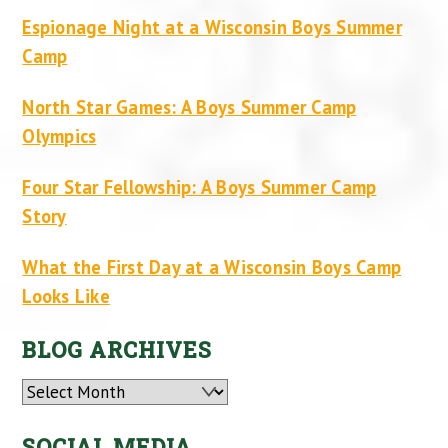
Espionage Night at a Wisconsin Boys Summer
Camp
North Star Games: A Boys Summer Camp
Olympics
Four Star Fellowship: A Boys Summer Camp
Story
What the First Day at a Wisconsin Boys Camp
Looks Like
BLOG ARCHIVES
Archives
SOCIAL MEDIA