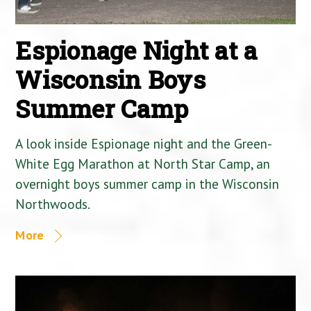
Espionage Night at a
Wisconsin Boys
Summer Camp
A look inside Espionage night and the Green-
White Egg Marathon at North Star Camp, an
overnight boys summer camp in the Wisconsin
Northwoods.
More