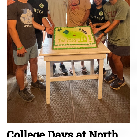
College Days at North