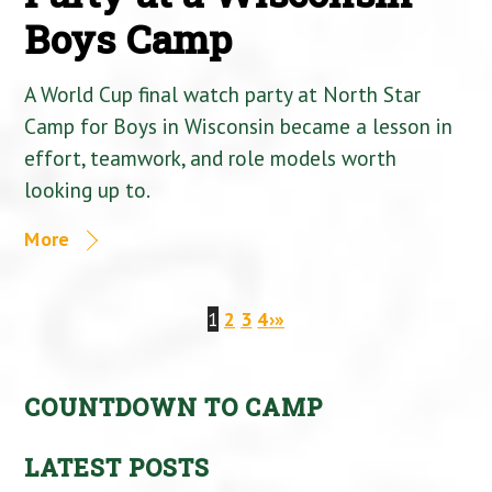
Boys Camp
A World Cup final watch party at North Star
Camp for Boys in Wisconsin became a lesson in
effort, teamwork, and role models worth
looking up to.
More
1
2
3
4
›
»
COUNTDOWN TO CAMP
LATEST POSTS