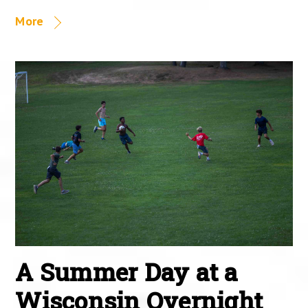
More
A Summer Day at a
Wisconsin Overnight