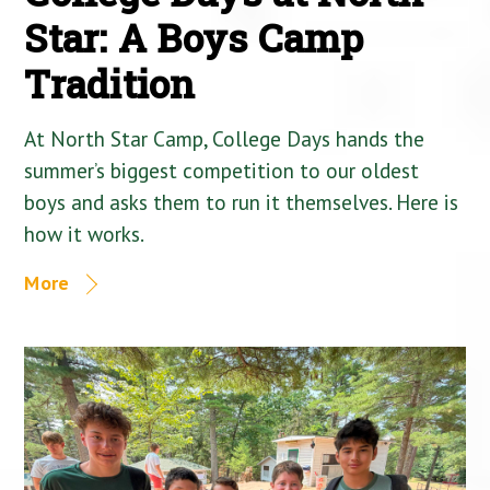
Star: A Boys Camp
Tradition
At North Star Camp, College Days hands the
summer’s biggest competition to our oldest
boys and asks them to run it themselves. Here is
how it works.
More