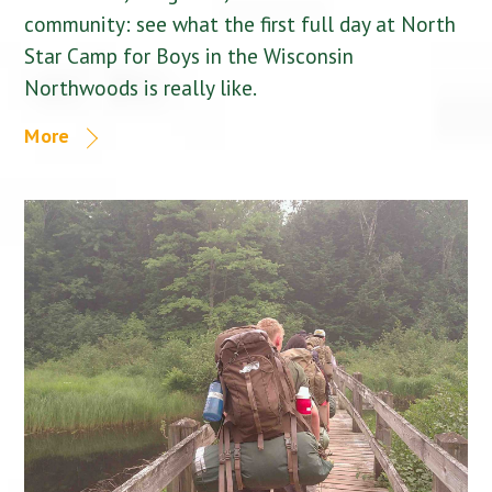
community: see what the first full day at North
Star Camp for Boys in the Wisconsin
Northwoods is really like.
More