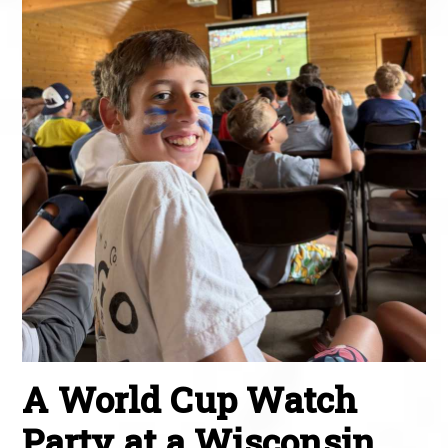
A World Cup Watch
Party at a Wisconsin