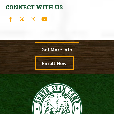
CONNECT WITH US
Facebook
X
Instagram
YouTube
Get More Info
Enroll Now