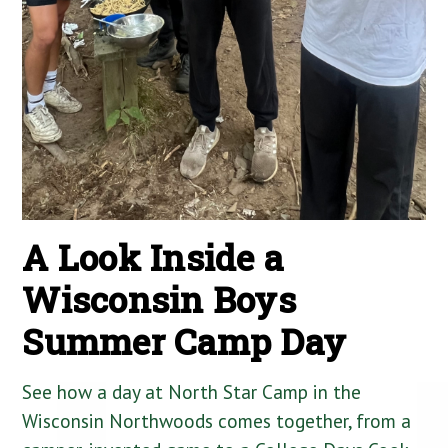
A Look Inside a
Wisconsin Boys
Summer Camp Day
See how a day at North Star Camp in the
Wisconsin Northwoods comes together, from a