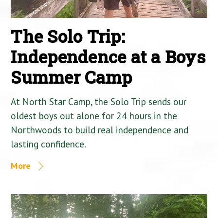
The Solo Trip:
Independence at a Boys
Summer Camp
At North Star Camp, the Solo Trip sends our
oldest boys out alone for 24 hours in the
Northwoods to build real independence and
lasting confidence.
More