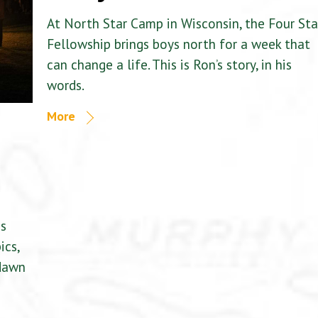
At North Star Camp in Wisconsin, the Four Sta
Fellowship brings boys north for a week that
can change a life. This is Ron’s story, in his
words.
More
is
ics,
 dawn