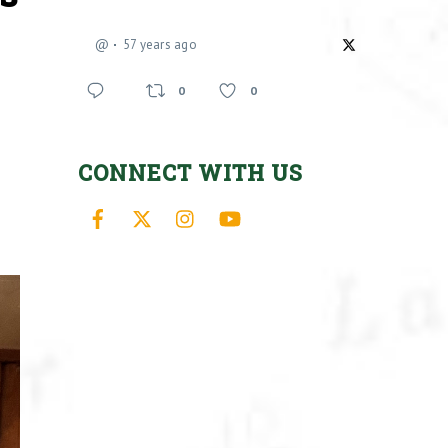
@
57 years ago
0
0
CONNECT WITH US
Facebook
X
Instagram
YouTube