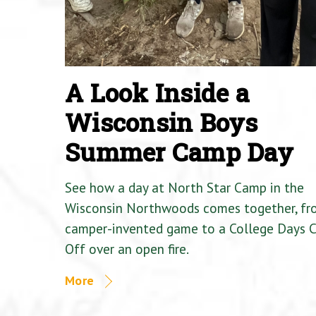
A Look Inside a
Wisconsin Boys
Summer Camp Day
See how a day at North Star Camp in the
Wisconsin Northwoods comes together, fr
camper-invented game to a College Days 
Off over an open fire.
More