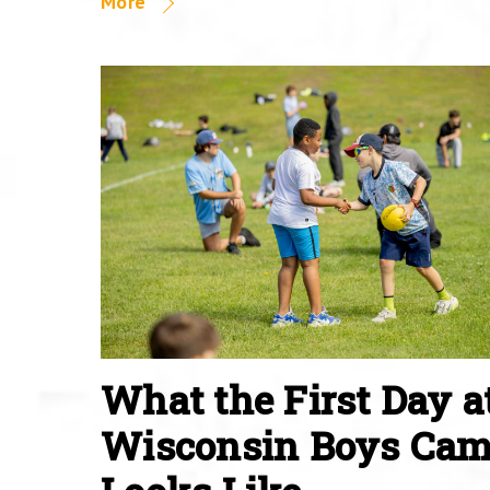
More
What the First Day a
Wisconsin Boys Ca