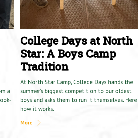
College Days at North
Star: A Boys Camp
Tradition
At North Star Camp, College Days hands the
om a
summer’s biggest competition to our oldest
Cook-
boys and asks them to run it themselves. Here 
how it works.
More