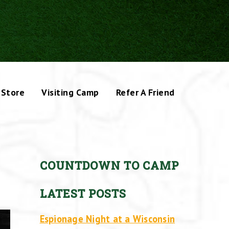
Store
Visiting Camp
Refer A Friend
COUNTDOWN TO CAMP
LATEST POSTS
Espionage Night at a Wisconsin