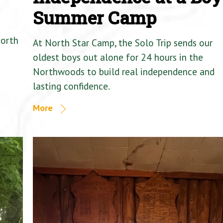
Summer Camp
North
At North Star Camp, the Solo Trip sends our
oldest boys out alone for 24 hours in the
Northwoods to build real independence and
lasting confidence.
More