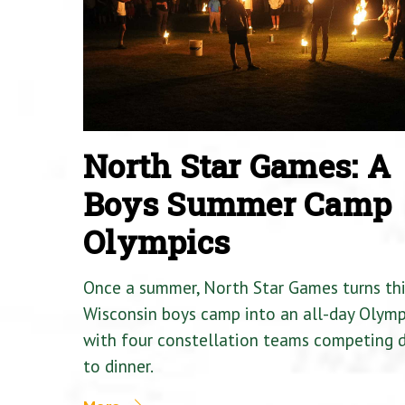
North Star Games: A
Boys Summer Camp
Olympics
Once a summer, North Star Games turns th
Wisconsin boys camp into an all-day Olymp
with four constellation teams competing
to dinner.