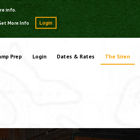
re info.
Search
Login
Get More Info
amp Prep
Login
Dates & Rates
The Siren