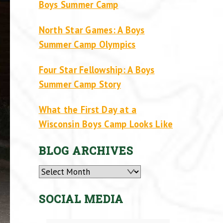
Boys Summer Camp
North Star Games: A Boys
Summer Camp Olympics
Four Star Fellowship: A Boys
Summer Camp Story
What the First Day at a
Wisconsin Boys Camp Looks Like
BLOG ARCHIVES
Archives
SOCIAL MEDIA