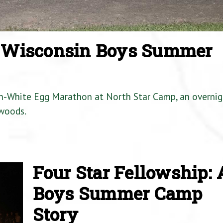
a Wisconsin Boys Summer
en-White Egg Marathon at North Star Camp, an overnig
woods.
Four Star Fellowship: 
Boys Summer Camp
Story