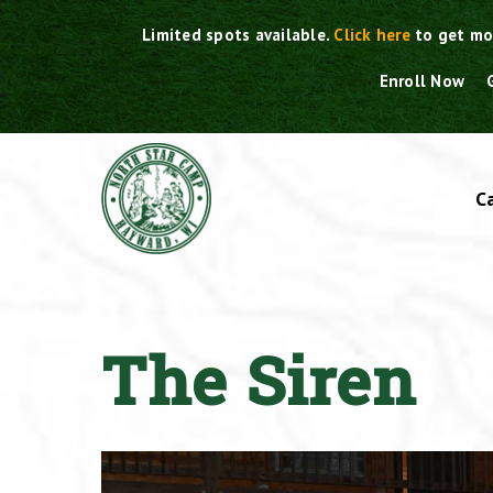
Skip
Limited spots available.
Click here
to get mo
to
content
Enroll Now
C
The Siren