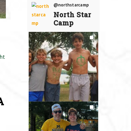
@northstarcamp
North Star
Camp
ht
A