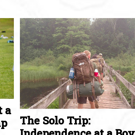
t a
The Solo Trip:
mp
Independence at a Boy