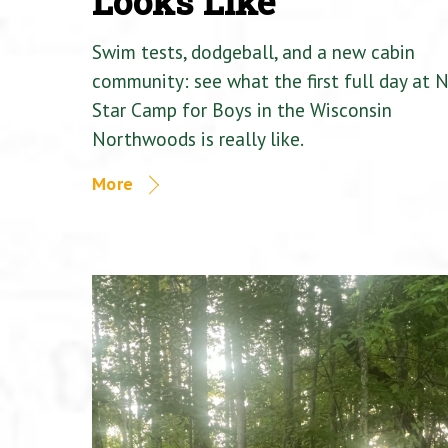
Looks Like
Swim tests, dodgeball, and a new cabin
community: see what the first full day at 
Star Camp for Boys in the Wisconsin
Northwoods is really like.
More