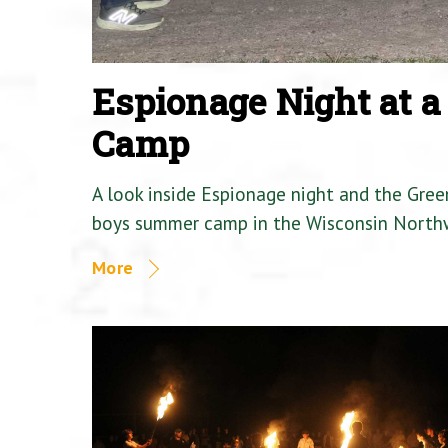
Espionage Night at 
Camp
A look inside Espionage night and the Gre
boys summer camp in the Wisconsin North
More