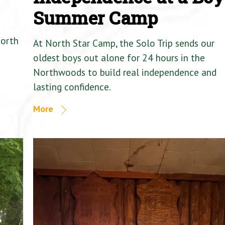
Summer Camp
North
At North Star Camp, the Solo Trip sends our
oldest boys out alone for 24 hours in the
Northwoods to build real independence and
lasting confidence.
More