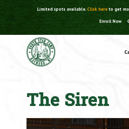
Skip
Limited spots available.
Click here
to get mo
to
content
Enroll Now
C
The Siren