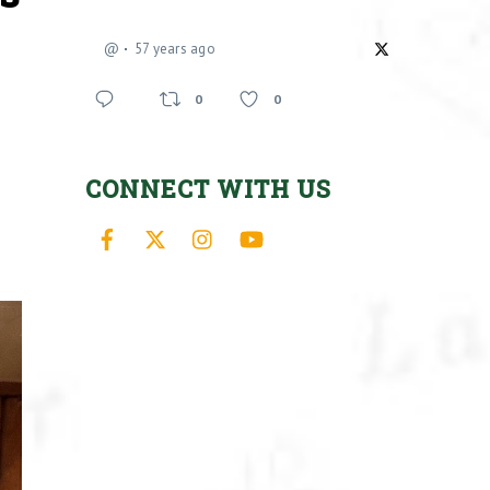
@
57 years ago
0
0
CONNECT WITH US
Facebook
X
Instagram
YouTube