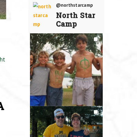
@northstarcamp
North Star
Camp
ht
A