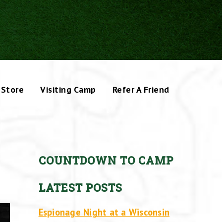
Store
Visiting Camp
Refer A Friend
COUNTDOWN TO CAMP
LATEST POSTS
Espionage Night at a Wisconsin