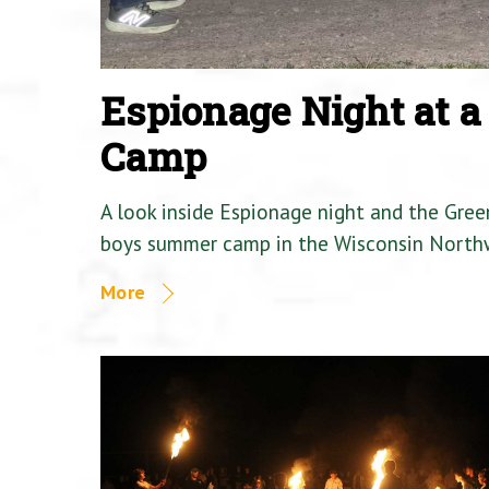
Espionage Night at 
Camp
A look inside Espionage night and the Gre
boys summer camp in the Wisconsin North
More