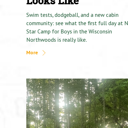
Looks Like
Swim tests, dodgeball, and a new cabin
community: see what the first full day at 
Star Camp for Boys in the Wisconsin
Northwoods is really like.
More