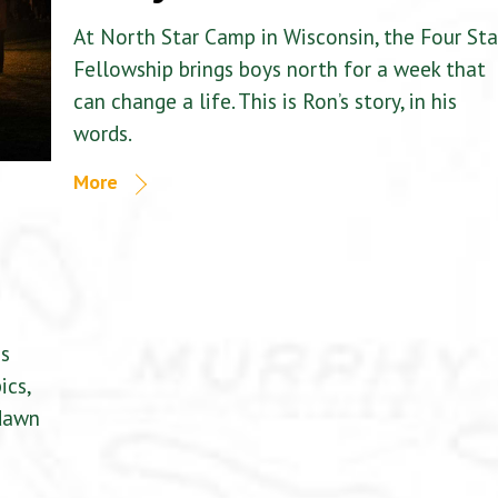
At North Star Camp in Wisconsin, the Four Sta
Fellowship brings boys north for a week that
can change a life. This is Ron’s story, in his
words.
More
is
ics,
 dawn