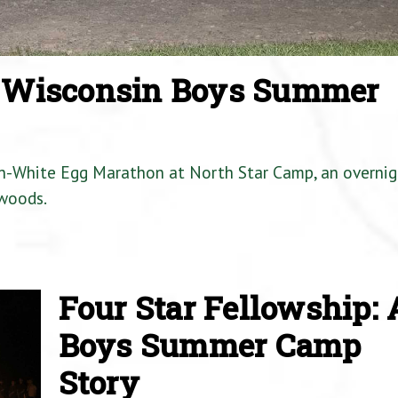
a Wisconsin Boys Summer
en-White Egg Marathon at North Star Camp, an overnig
woods.
Four Star Fellowship: 
Boys Summer Camp
Story