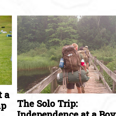
t a
The Solo Trip:
mp
Independence at a Boy