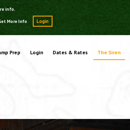
re info.
Search
Login
Get More Info
amp Prep
Login
Dates & Rates
The Siren