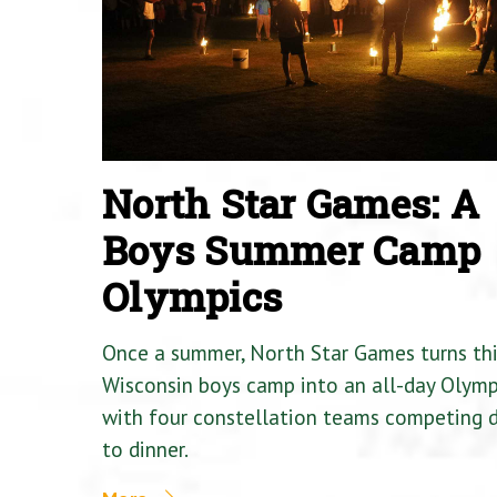
North Star Games: A
Boys Summer Camp
Olympics
Once a summer, North Star Games turns th
Wisconsin boys camp into an all-day Olymp
with four constellation teams competing
to dinner.