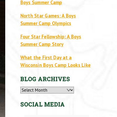
Boys Summer Camp
North Star Games: A Boys
Summer Camp Olympics
Four Star Fellowship: A Boys
Summer Camp Story
What the First Day at a
Wisconsin Boys Camp Looks Like
BLOG ARCHIVES
Archives
SOCIAL MEDIA