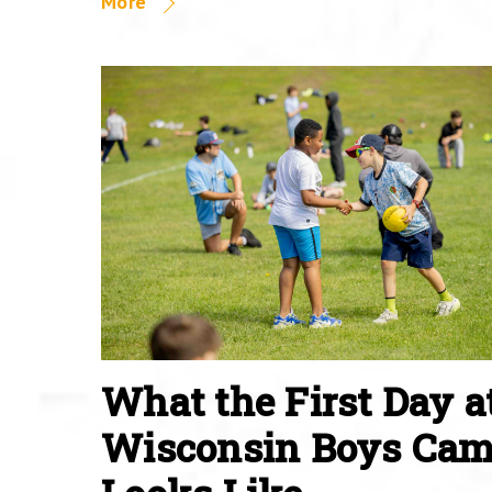
More
What the First Day a
Wisconsin Boys Ca