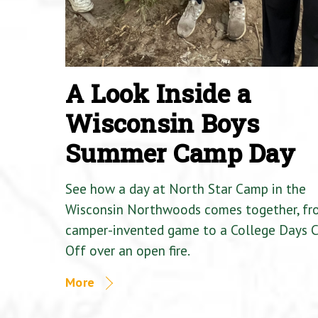
A Look Inside a
Wisconsin Boys
Summer Camp Day
See how a day at North Star Camp in the
Wisconsin Northwoods comes together, fr
camper-invented game to a College Days 
Off over an open fire.
More