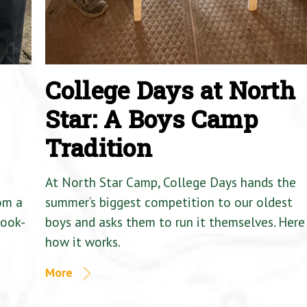
College Days at North
Star: A Boys Camp
Tradition
At North Star Camp, College Days hands the
om a
summer’s biggest competition to our oldest
Cook-
boys and asks them to run it themselves. Here 
how it works.
More