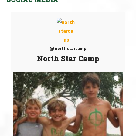
@northstarcamp
North Star Camp