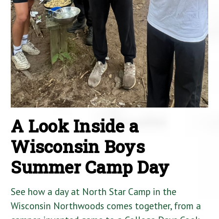
A Look Inside a
Wisconsin Boys
Summer Camp Day
See how a day at North Star Camp in the
Wisconsin Northwoods comes together, from a