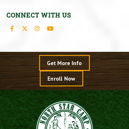
CONNECT WITH US
Facebook
X
Instagram
YouTube
Get More Info
Enroll Now