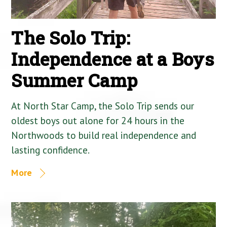
The Solo Trip:
Independence at a Boys
Summer Camp
At North Star Camp, the Solo Trip sends our
oldest boys out alone for 24 hours in the
Northwoods to build real independence and
lasting confidence.
More