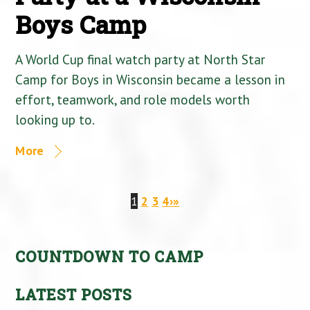
Boys Camp
A World Cup final watch party at North Star
Camp for Boys in Wisconsin became a lesson in
effort, teamwork, and role models worth
looking up to.
More
1
2
3
4
›
»
COUNTDOWN TO CAMP
LATEST POSTS