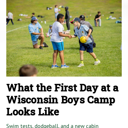
What the First Day at a
Wisconsin Boys Camp
Looks Like
Swim tests, dodgeball, and a new cabin