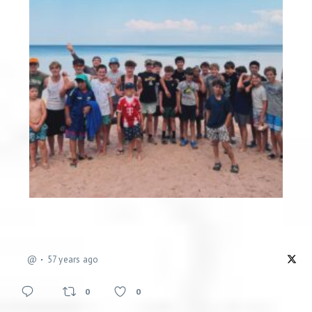
@
57 years ago
0
0