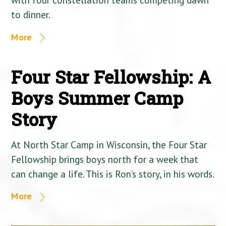
to dinner.
More
Four Star Fellowship: A
Boys Summer Camp
Story
At North Star Camp in Wisconsin, the Four Star
Fellowship brings boys north for a week that
can change a life. This is Ron’s story, in his words.
More