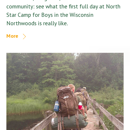
community: see what the first full day at North
Star Camp for Boys in the Wisconsin
Northwoods is really like.
More