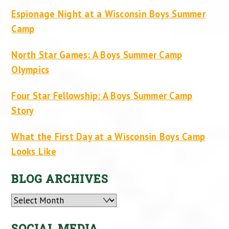
Espionage Night at a Wisconsin Boys Summer
Camp
North Star Games: A Boys Summer Camp
Olympics
Four Star Fellowship: A Boys Summer Camp
Story
What the First Day at a Wisconsin Boys Camp
Looks Like
BLOG ARCHIVES
Archives
SOCIAL MEDIA