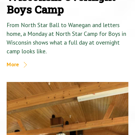
Boys Camp
From North Star Ball to Wanegan and letters
home, a Monday at North Star Camp for Boys in
Wisconsin shows what a full day at overnight
camp looks like.
More