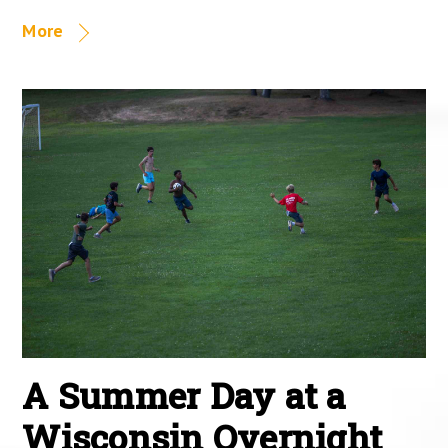
More
A Summer Day at a
Wisconsin Overnight