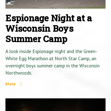
Espionage Night at a
Wisconsin Boys
Summer Camp
A look inside Espionage night and the Green-
White Egg Marathon at North Star Camp, an
overnight boys summer camp in the Wisconsin
Northwoods.
More