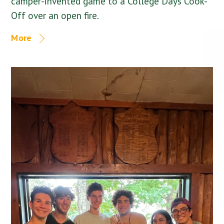
camper-invented game to a College Days Cook-
Off over an open fire.
More