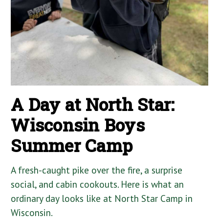
A Day at North Star:
Wisconsin Boys
Summer Camp
A fresh-caught pike over the fire, a surprise
social, and cabin cookouts. Here is what an
ordinary day looks like at North Star Camp in
Wisconsin.