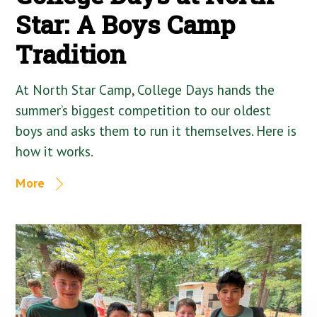
Star: A Boys Camp
Tradition
At North Star Camp, College Days hands the
summer’s biggest competition to our oldest
boys and asks them to run it themselves. Here is
how it works.
More