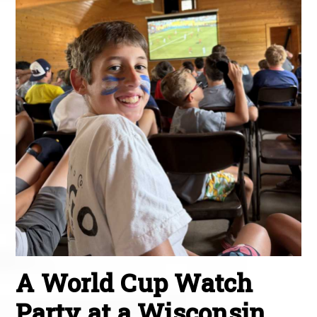
A World Cup Watch
Party at a Wisconsin