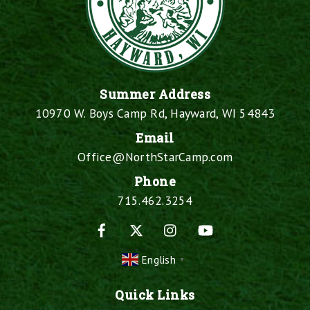
Summer Address
10970 W. Boys Camp Rd, Hayward, WI 54843
Email
Office@NorthStarCamp.com
Phone
715.462.3254
Facebook
X
Instagram
YouTube
English
▼
Quick Links