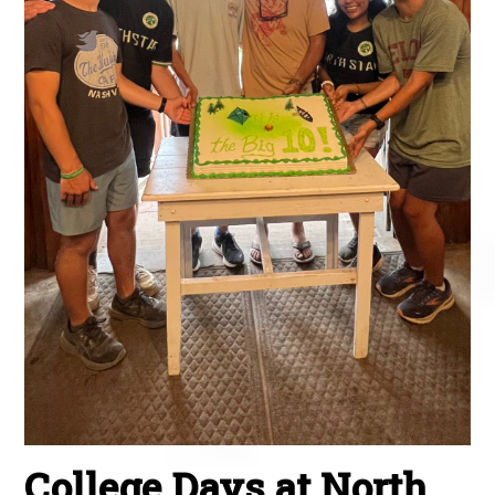
College Days at North