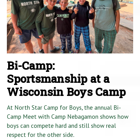
Bi-Camp:
Sportsmanship at a
Wisconsin Boys Camp
At North Star Camp for Boys, the annual Bi-
Camp Meet with Camp Nebagamon shows how
boys can compete hard and still show real
respect for the other side.