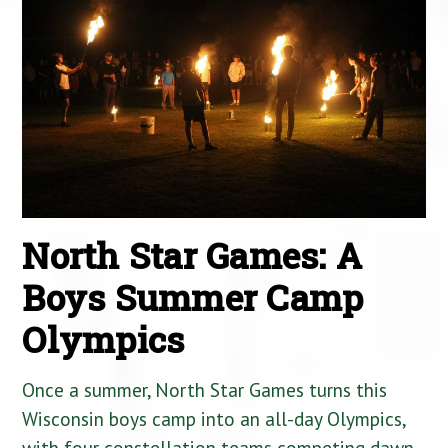
North Star Games: A
Boys Summer Camp
Olympics
Once a summer, North Star Games turns this
Wisconsin boys camp into an all-day Olympics,
with four constellation teams competing dawn