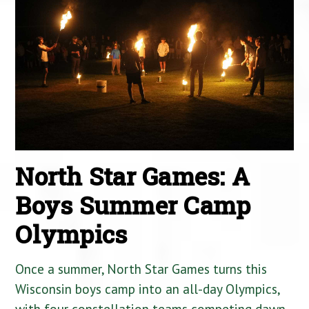
North Star Games: A
Boys Summer Camp
Olympics
Once a summer, North Star Games turns this
Wisconsin boys camp into an all-day Olympics,
with four constellation teams competing dawn