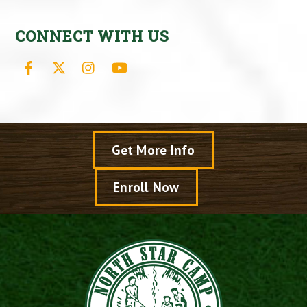
CONNECT WITH US
Facebook
X
Instagram
YouTube
Get More Info
Enroll Now