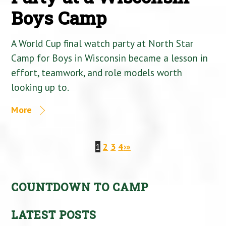
Boys Camp
A World Cup final watch party at North Star
Camp for Boys in Wisconsin became a lesson in
effort, teamwork, and role models worth
looking up to.
More
1
2
3
4
›
»
COUNTDOWN TO CAMP
LATEST POSTS