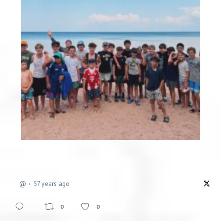
@
57 years ago
0
0