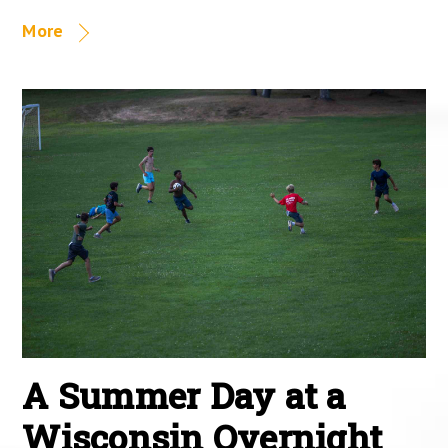
More
A Summer Day at a
Wisconsin Overnight