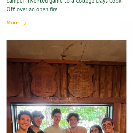
camper-invented game to a College Days Cook-
Off over an open fire.
More