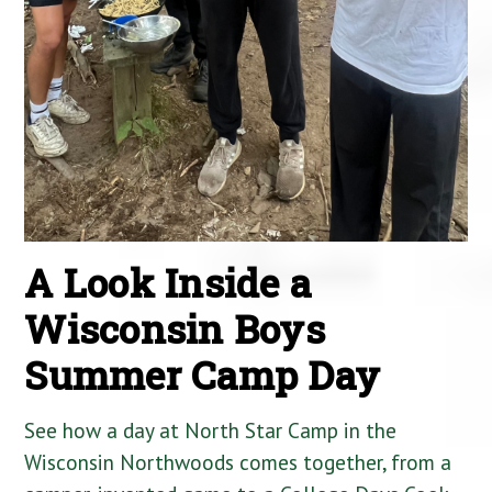
A Look Inside a
Wisconsin Boys
Summer Camp Day
See how a day at North Star Camp in the
Wisconsin Northwoods comes together, from a