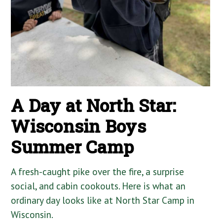
A Day at North Star:
Wisconsin Boys
Summer Camp
A fresh-caught pike over the fire, a surprise
social, and cabin cookouts. Here is what an
ordinary day looks like at North Star Camp in
Wisconsin.