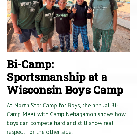
Bi-Camp:
Sportsmanship at a
Wisconsin Boys Camp
At North Star Camp for Boys, the annual Bi-
Camp Meet with Camp Nebagamon shows how
boys can compete hard and still show real
respect for the other side.