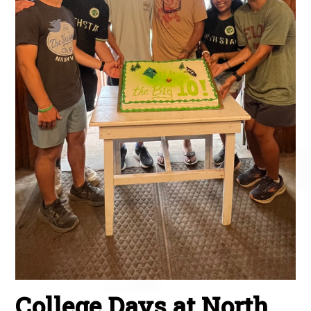
College Days at North