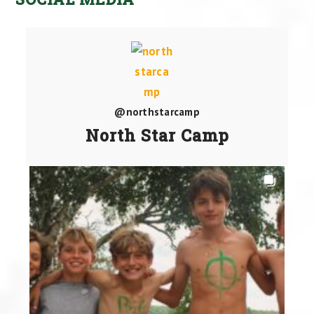
@northstarcamp
North Star Camp