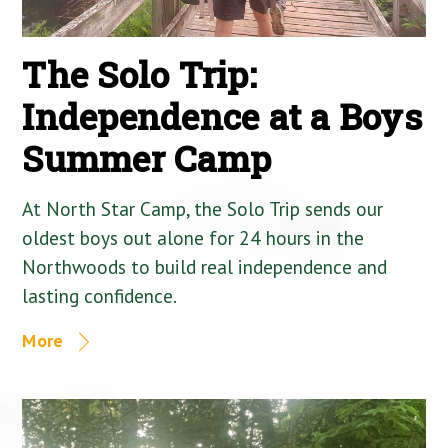
The Solo Trip:
Independence at a Boys
Summer Camp
At North Star Camp, the Solo Trip sends our
oldest boys out alone for 24 hours in the
Northwoods to build real independence and
lasting confidence.
More