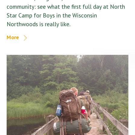
community: see what the first full day at North
Star Camp for Boys in the Wisconsin
Northwoods is really like.
More