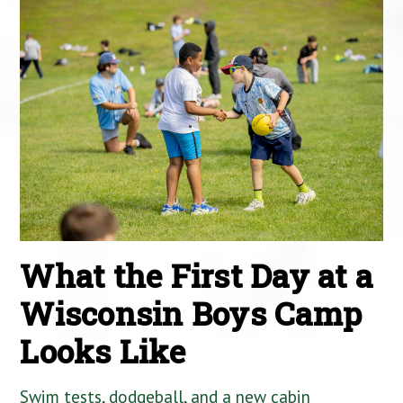
What the First Day at a
Wisconsin Boys Camp
Looks Like
Swim tests, dodgeball, and a new cabin