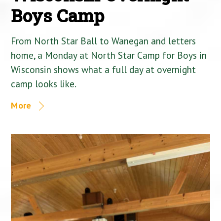
Boys Camp
From North Star Ball to Wanegan and letters
home, a Monday at North Star Camp for Boys in
Wisconsin shows what a full day at overnight
camp looks like.
More