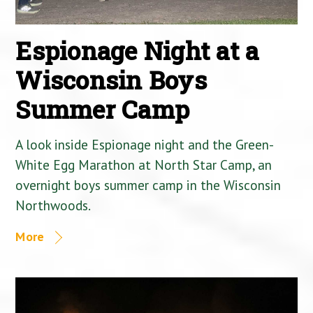
Espionage Night at a
Wisconsin Boys
Summer Camp
A look inside Espionage night and the Green-
White Egg Marathon at North Star Camp, an
overnight boys summer camp in the Wisconsin
Northwoods.
More