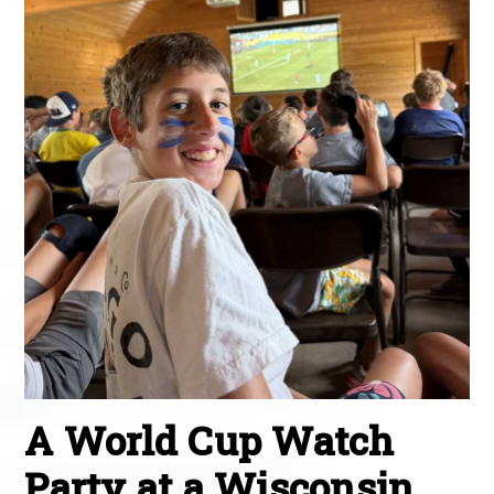
A World Cup Watch
Party at a Wisconsin