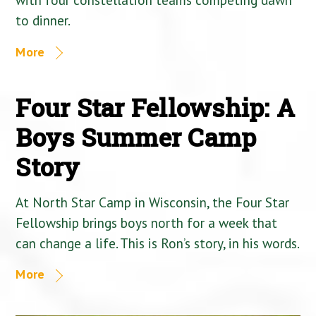
to dinner.
More
Four Star Fellowship: A
Boys Summer Camp
Story
At North Star Camp in Wisconsin, the Four Star
Fellowship brings boys north for a week that
can change a life. This is Ron’s story, in his words.
More