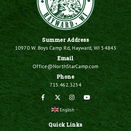
Summer Address
10970 W. Boys Camp Rd, Hayward, WI 54843
Email
Office@NorthStarCamp.com
Phone
715.462.3254
Facebook
X
Instagram
YouTube
English
▼
Quick Links