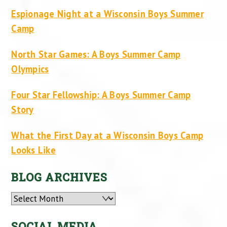
Espionage Night at a Wisconsin Boys Summer
Camp
North Star Games: A Boys Summer Camp
Olympics
Four Star Fellowship: A Boys Summer Camp
Story
What the First Day at a Wisconsin Boys Camp
Looks Like
BLOG ARCHIVES
Archives
SOCIAL MEDIA