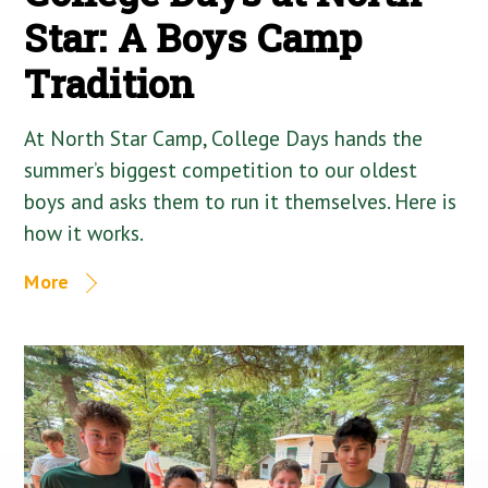
Star: A Boys Camp
Tradition
At North Star Camp, College Days hands the
summer’s biggest competition to our oldest
boys and asks them to run it themselves. Here is
how it works.
More