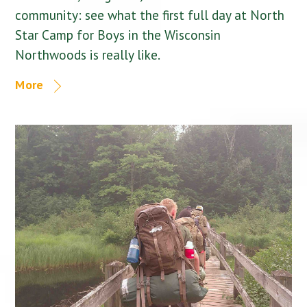
community: see what the first full day at North
Star Camp for Boys in the Wisconsin
Northwoods is really like.
More