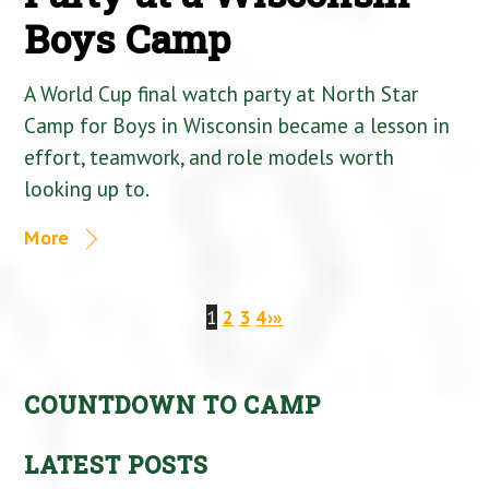
Boys Camp
A World Cup final watch party at North Star
Camp for Boys in Wisconsin became a lesson in
effort, teamwork, and role models worth
looking up to.
More
1
2
3
4
›
»
COUNTDOWN TO CAMP
LATEST POSTS