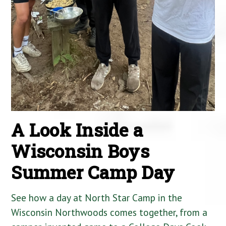
A Look Inside a
Wisconsin Boys
Summer Camp Day
See how a day at North Star Camp in the
Wisconsin Northwoods comes together, from a