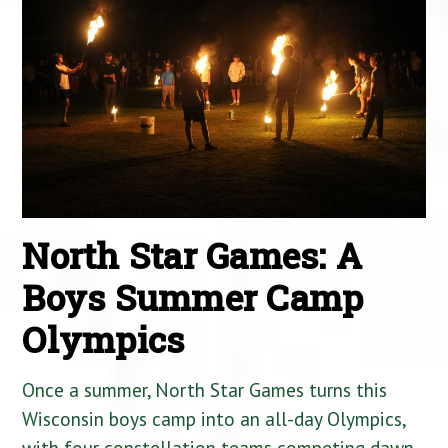
North Star Games: A
Boys Summer Camp
Olympics
Once a summer, North Star Games turns this
Wisconsin boys camp into an all-day Olympics,
with four constellation teams competing dawn