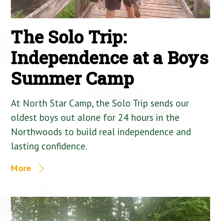
The Solo Trip:
Independence at a Boys
Summer Camp
At North Star Camp, the Solo Trip sends our
oldest boys out alone for 24 hours in the
Northwoods to build real independence and
lasting confidence.
More