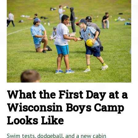
What the First Day at a
Wisconsin Boys Camp
Looks Like
Swim tests, dodgeball, and a new cabin