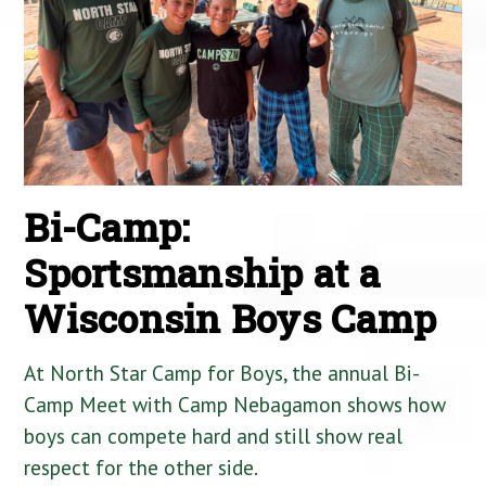
Bi-Camp:
Sportsmanship at a
Wisconsin Boys Camp
At North Star Camp for Boys, the annual Bi-
Camp Meet with Camp Nebagamon shows how
boys can compete hard and still show real
respect for the other side.