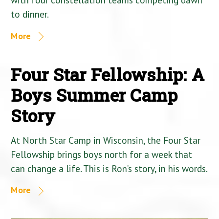
to dinner.
More
Four Star Fellowship: A
Boys Summer Camp
Story
At North Star Camp in Wisconsin, the Four Star
Fellowship brings boys north for a week that
can change a life. This is Ron’s story, in his words.
More