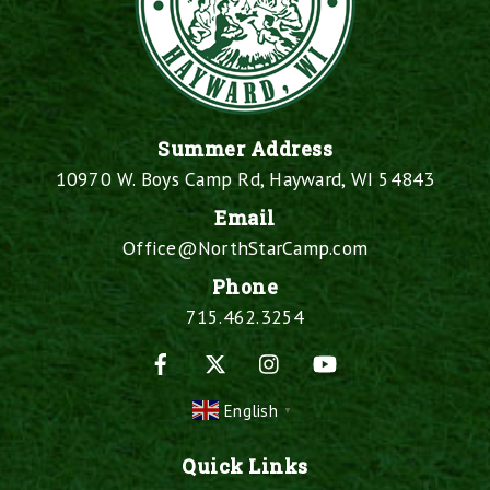
Summer Address
10970 W. Boys Camp Rd, Hayward, WI 54843
Email
Office@NorthStarCamp.com
Phone
715.462.3254
Facebook
X
Instagram
YouTube
English
▼
Quick Links