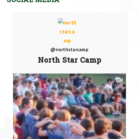
@northstarcamp
North Star Camp