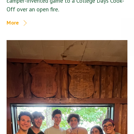
camper-invented game to a College Days Cook-
Off over an open fire.
More