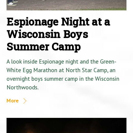
Espionage Night at a
Wisconsin Boys
Summer Camp
A look inside Espionage night and the Green-
White Egg Marathon at North Star Camp, an
overnight boys summer camp in the Wisconsin
Northwoods.
More