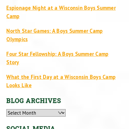
Espionage Night at a Wisconsin Boys Summer
Camp
North Star Games: A Boys Summer Camp
Olympics
Four Star Fellowship: A Boys Summer Camp
Story
What the First Day at a Wisconsin Boys Camp
Looks Like
BLOG ARCHIVES
Archives
SOCIAL MEDIA