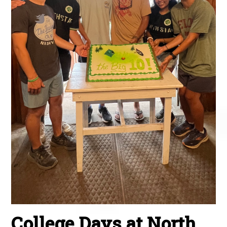
College Days at North