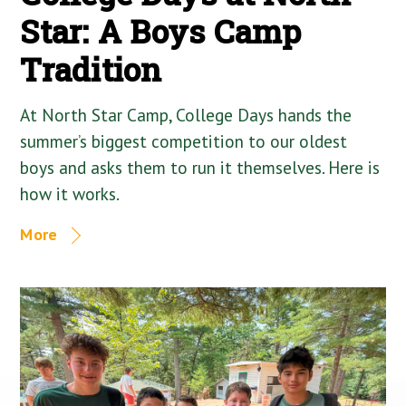
Star: A Boys Camp
Tradition
At North Star Camp, College Days hands the
summer’s biggest competition to our oldest
boys and asks them to run it themselves. Here is
how it works.
More