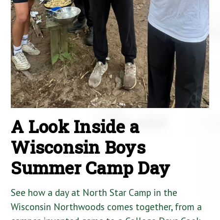
A Look Inside a
Wisconsin Boys
Summer Camp Day
See how a day at North Star Camp in the
Wisconsin Northwoods comes together, from a