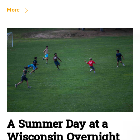
More
A Summer Day at a
Wisconsin Overnight