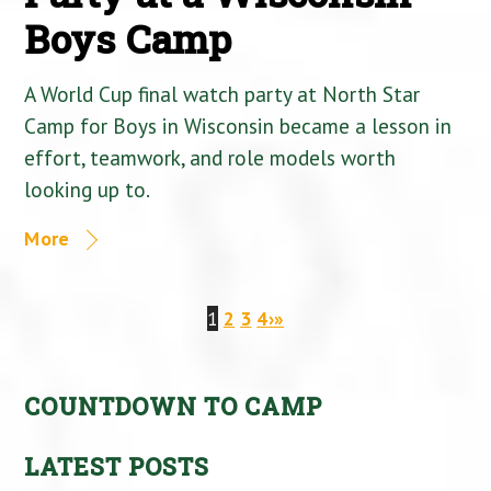
Boys Camp
A World Cup final watch party at North Star
Camp for Boys in Wisconsin became a lesson in
effort, teamwork, and role models worth
looking up to.
More
1
2
3
4
›
»
COUNTDOWN TO CAMP
LATEST POSTS