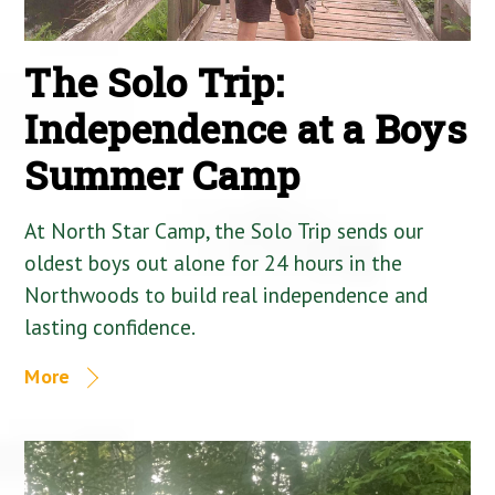
The Solo Trip:
Independence at a Boys
Summer Camp
At North Star Camp, the Solo Trip sends our
oldest boys out alone for 24 hours in the
Northwoods to build real independence and
lasting confidence.
More