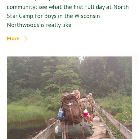
community: see what the first full day at North
Star Camp for Boys in the Wisconsin
Northwoods is really like.
More