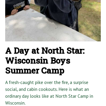
A Day at North Star:
Wisconsin Boys
Summer Camp
A fresh-caught pike over the fire, a surprise
social, and cabin cookouts. Here is what an
ordinary day looks like at North Star Camp in
Wisconsin.