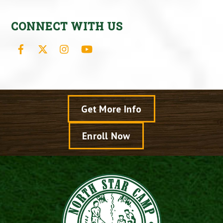
CONNECT WITH US
Facebook
X
Instagram
YouTube
Get More Info
Enroll Now