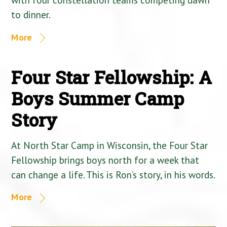
to dinner.
More
Four Star Fellowship: A
Boys Summer Camp
Story
At North Star Camp in Wisconsin, the Four Star
Fellowship brings boys north for a week that
can change a life. This is Ron’s story, in his words.
More