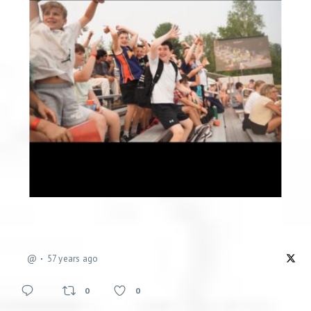
@
57 years ago
0
0