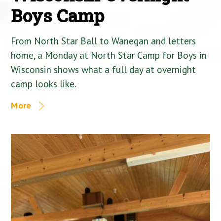
Boys Camp
From North Star Ball to Wanegan and letters
home, a Monday at North Star Camp for Boys in
Wisconsin shows what a full day at overnight
camp looks like.
More