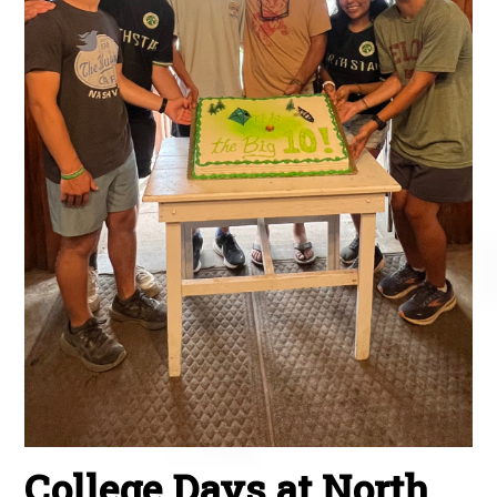
College Days at North