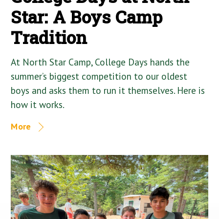
Star: A Boys Camp
Tradition
At North Star Camp, College Days hands the
summer’s biggest competition to our oldest
boys and asks them to run it themselves. Here is
how it works.
More