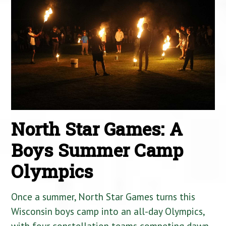
North Star Games: A
Boys Summer Camp
Olympics
Once a summer, North Star Games turns this
Wisconsin boys camp into an all-day Olympics,
with four constellation teams competing dawn