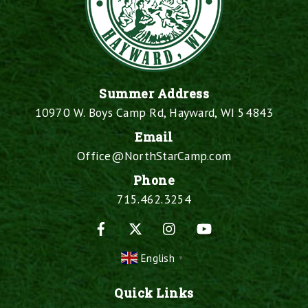
Summer Address
10970 W. Boys Camp Rd, Hayward, WI 54843
Email
Office@NorthStarCamp.com
Phone
715.462.3254
Facebook
X
Instagram
YouTube
English
▼
Quick Links