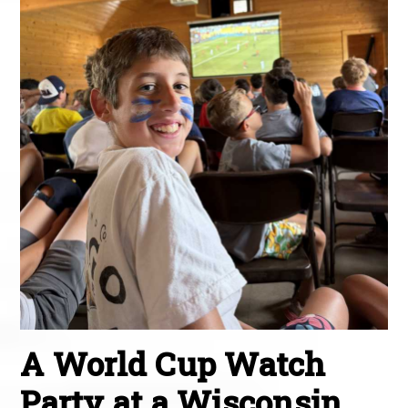
A World Cup Watch
Party at a Wisconsin