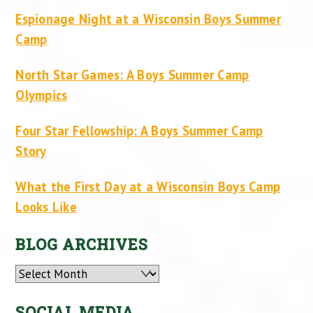
Espionage Night at a Wisconsin Boys Summer
Camp
North Star Games: A Boys Summer Camp
Olympics
Four Star Fellowship: A Boys Summer Camp
Story
What the First Day at a Wisconsin Boys Camp
Looks Like
BLOG ARCHIVES
Archives
SOCIAL MEDIA