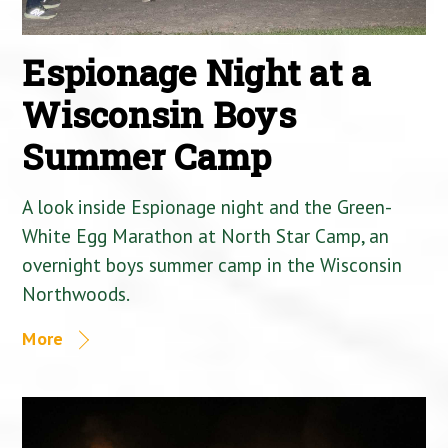
Espionage Night at a
Wisconsin Boys
Summer Camp
A look inside Espionage night and the Green-
White Egg Marathon at North Star Camp, an
overnight boys summer camp in the Wisconsin
Northwoods.
More