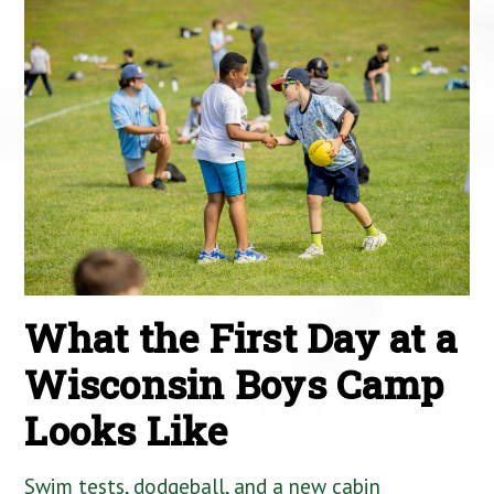
What the First Day at a
Wisconsin Boys Camp
Looks Like
Swim tests, dodgeball, and a new cabin