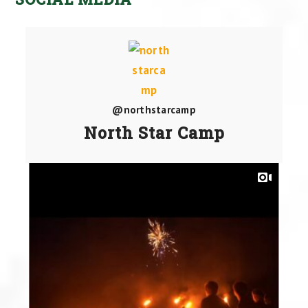
@northstarcamp
North Star Camp