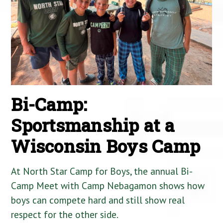
Bi-Camp:
Sportsmanship at a
Wisconsin Boys Camp
At North Star Camp for Boys, the annual Bi-
Camp Meet with Camp Nebagamon shows how
boys can compete hard and still show real
respect for the other side.