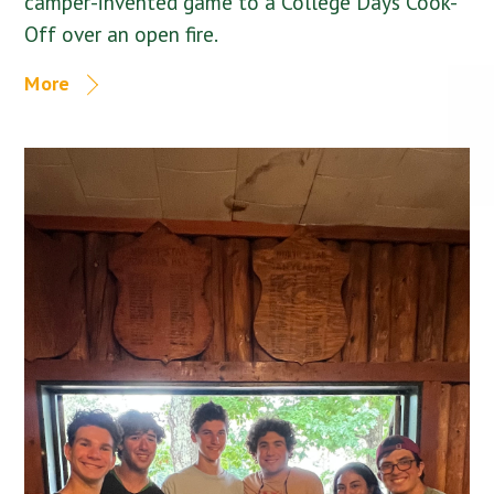
camper-invented game to a College Days Cook-
Off over an open fire.
More